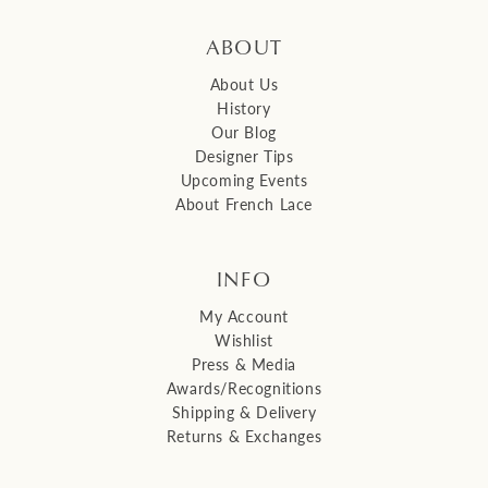
ABOUT
About Us
History
Our Blog
Designer Tips
Upcoming Events
About French Lace
INFO
My Account
Wishlist
Press & Media
Awards/Recognitions
Shipping & Delivery
Returns & Exchanges