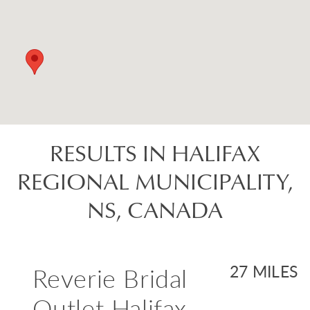
RESULTS IN HALIFAX
REGIONAL MUNICIPALITY,
NS, CANADA
Reverie Bridal
27 MILES
Outlet Halifax