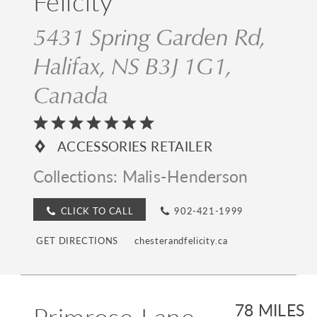
Felicity
5431 Spring Garden Rd,
Halifax, NS B3J 1G1,
Canada
ACCESSORIES RETAILER
Collections:
Malis-Henderson
CLICK TO CALL
902-421-1999
GET DIRECTIONS
chesterandfelicity.ca
Primrose Lane
78 MILES