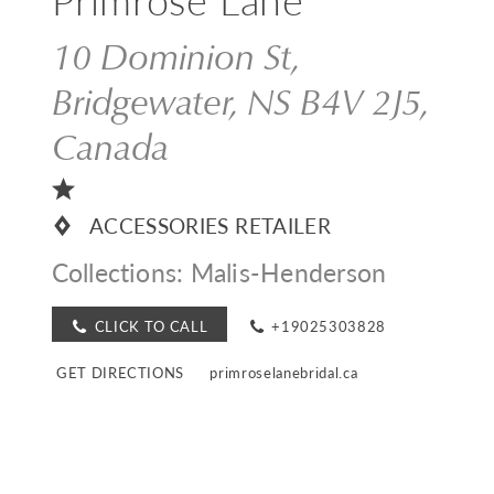
10 Dominion St,
Bridgewater, NS B4V 2J5,
Canada
ACCESSORIES RETAILER
Collections:
Malis-Henderson
CLICK TO CALL
+19025303828
GET DIRECTIONS
primroselanebridal.ca