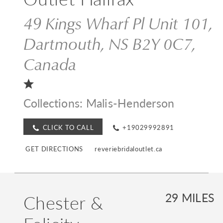
49 Kings Wharf Pl Unit 101,
Dartmouth, NS B2Y 0C7,
Canada
Collections:
Malis-Henderson
CLICK TO CALL
+19029992891
GET DIRECTIONS
reveriebridaloutlet.ca
Chester &
29 MILES