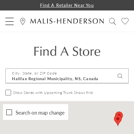
Find A Retailer Near You
Find A Store
City, State, or ZIP Code
Show Stores with Upcoming Trunk Shows first
Search on map change