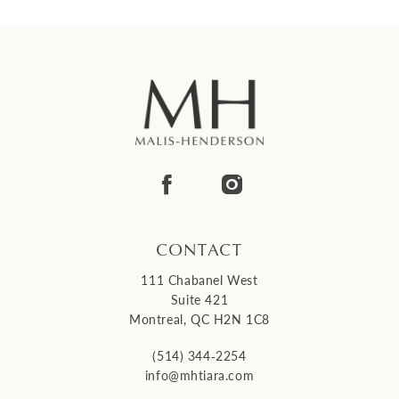
CONTACT
111 Chabanel West
Suite 421
Montreal, QC H2N 1C8
(514) 344‑2254
info@mhtiara.com