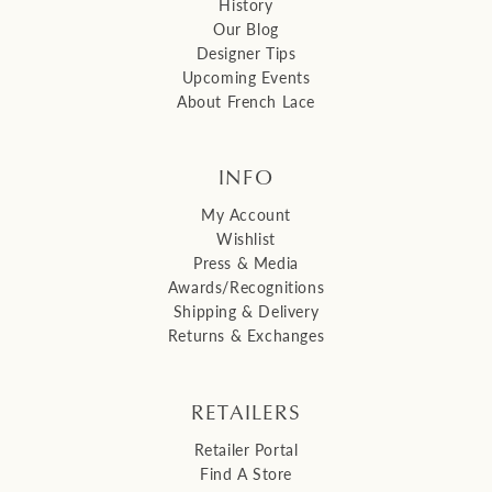
History
Our Blog
Designer Tips
Upcoming Events
About French Lace
INFO
My Account
Wishlist
Press & Media
Awards/Recognitions
Shipping & Delivery
Returns & Exchanges
RETAILERS
Retailer Portal
Find A Store