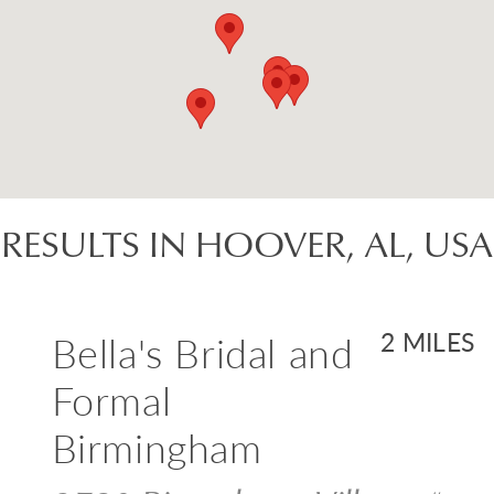
RESULTS IN HOOVER, AL, USA
Bella's Bridal and
2 MILES
Formal
Birmingham