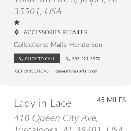
35501, USA
ACCESSORIES RETAILER
Collections:
Malis-Henderson
CLICK TO CALL
205-221-3570
GET DIRECTIONS
dianesformalaffair.com
Lady in Lace
45 MILES
410 Queen City Ave,
Tuscaloosa, AL 35401, USA