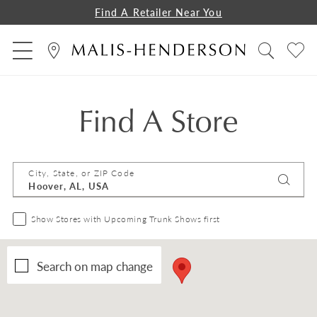
Find A Retailer Near You
Find A Store
City, State, or ZIP Code
Show Stores with Upcoming Trunk Shows first
Search on map change