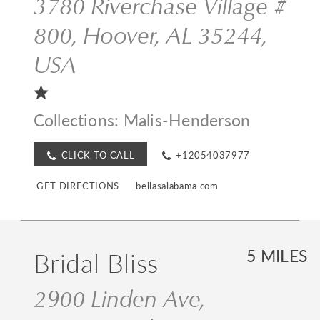
3780 Riverchase Village #
800, Hoover, AL 35244,
USA
Collections:
Malis-Henderson
CLICK TO CALL
+12054037977
GET DIRECTIONS
bellasalabama.com
Bridal Bliss
5 MILES
2900 Linden Ave,