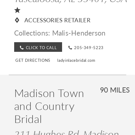
ACCESSORIES RETAILER
Collections:
Malis-Henderson
CLICK TO CALL
205-349-5223
GET DIRECTIONS
ladyinlacebridal.com
Madison Town
90 MILES
and Country
Bridal
211 Hughes Rd, Madison,