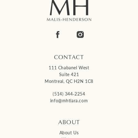
CONTACT
111 Chabanel West
Suite 421
Montreal, QC H2N 1C8
(514) 344‑2254
info@mhtiara.com
ABOUT
About Us