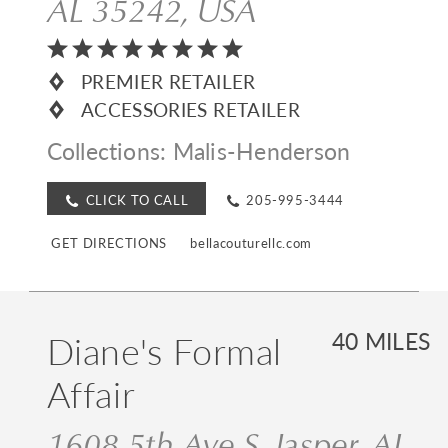
AL 35242, USA
PREMIER RETAILER
ACCESSORIES RETAILER
Collections:
Malis-Henderson
CLICK TO CALL
205-995-3444
GET DIRECTIONS
bellacouturellc.com
Diane's Formal
40 MILES
Affair
1608 5th Ave S, Jasper, AL