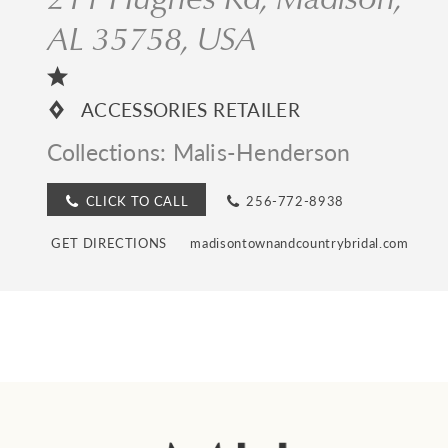
AL 35758, USA
ACCESSORIES RETAILER
Collections:
Malis-Henderson
CLICK TO CALL
256-772-8938
GET DIRECTIONS
madisontownandcountrybridal.com