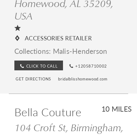
Homewood, AL 35209,
USA
ACCESSORIES RETAILER
Collections:
Malis-Henderson
CLICK TO CALL
+12058710002
GET DIRECTIONS
bridalblisshomewood.com
Bella Couture
10 MILES
104 Croft St, Birmingham,