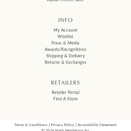
INFO
My Account
Wishlist
Press & Media
Awards/Recognitions
Shipping & Delivery
Returns & Exchanges
RETAILERS
Retailer Portal
Find A Store
Terms & Conditions
Privacy Policy
Accessibility Statement
© 2026 Malis Henderson Inc