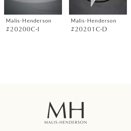
Malis-Henderson
Malis-Henderson
#20200C-I
#20201C-D