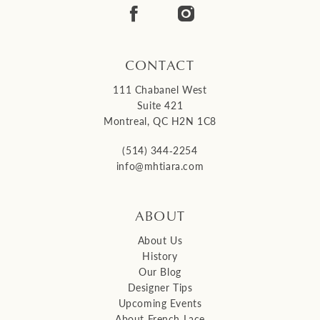
CONTACT
111 Chabanel West
Suite 421
Montreal, QC H2N 1C8
(514) 344‑2254
info@mhtiara.com
ABOUT
About Us
History
Our Blog
Designer Tips
Upcoming Events
About French Lace