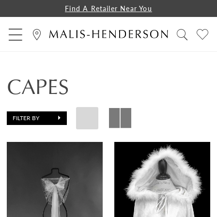
Find A Retailer Near You
CAPES
FILTER BY