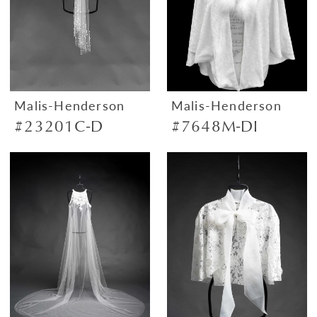
Malis-Henderson
Malis-Henderson
#23201C-D
#7648M-DI