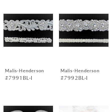
Malis-Henderson
Malis-Henderson
#7991BL-I
#7992BL-I