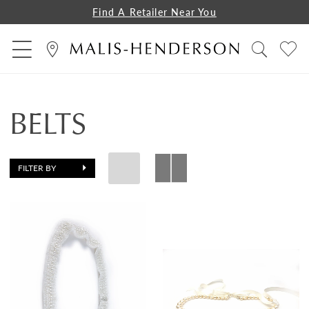
Find A Retailer Near You
BELTS
FILTER BY