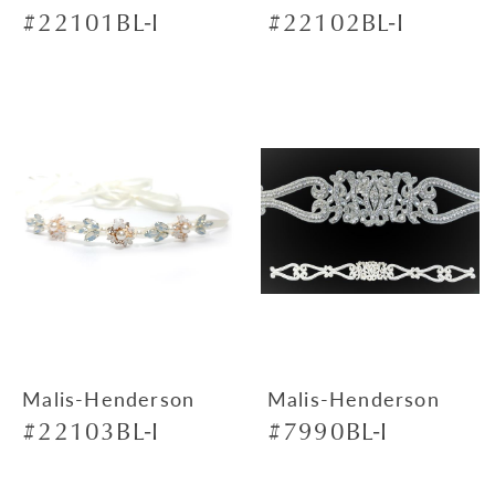
#22101BL-I
#22102BL-I
Malis-Henderson
Malis-Henderson
#22103BL-I
#7990BL-I