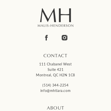
CONTACT
111 Chabanel West
Suite 421
Montreal, QC H2N 1C8
(514) 344‑2254
info@mhtiara.com
ABOUT