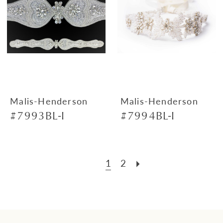
Malis-Henderson
Malis-Henderson
#7993BL-I
#7994BL-I
1
2