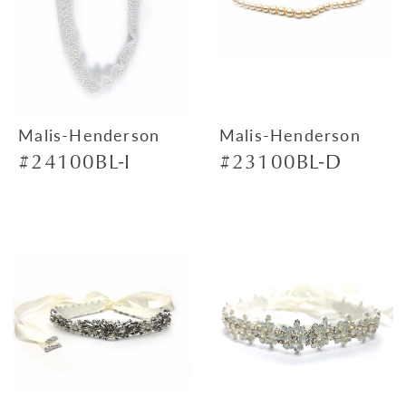
Malis-Henderson
Malis-Henderson
#24100BL-I
#23100BL-D