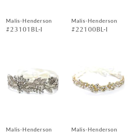
Malis-Henderson
Malis-Henderson
#23101BL-I
#22100BL-I
Malis-Henderson
Malis-Henderson