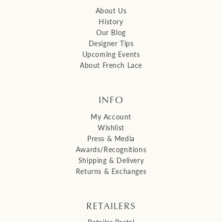
About Us
History
Our Blog
Designer Tips
Upcoming Events
About French Lace
INFO
My Account
Wishlist
Press & Media
Awards/Recognitions
Shipping & Delivery
Returns & Exchanges
RETAILERS