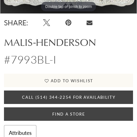
Double tap or pinch to zoom
SHARE:
MALIS-HENDERSON
#7993BL-I
ADD TO WISHLIST
CALL (514) 344‑2254 FOR AVAILABILITY
FIND A STORE
Attributes