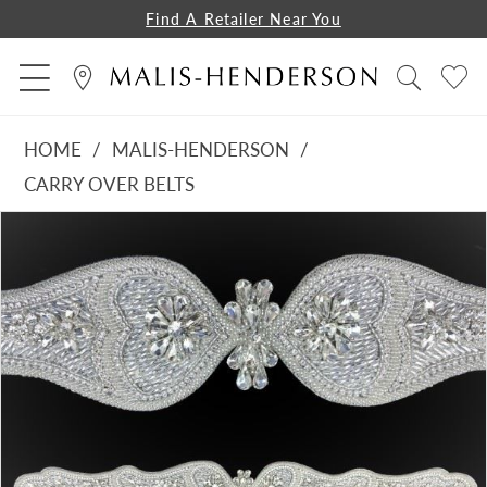
Find A Retailer Near You
HOME
MALIS-HENDERSON
CARRY OVER BELTS
PAUSE AUTOPLAY
PREVIOUS SLIDE
NEXT SLIDE
Products
Skip
0
Views
to
Carousel
end