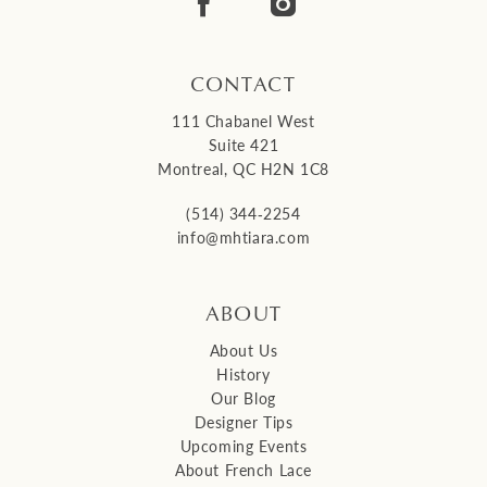
CONTACT
111 Chabanel West
Suite 421
Montreal, QC H2N 1C8
(514) 344‑2254
info@mhtiara.com
ABOUT
About Us
History
Our Blog
Designer Tips
Upcoming Events
About French Lace