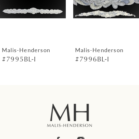
4
5
6
Malis-Henderson
Malis-Henderson
#7995BL-I
#7996BL-I