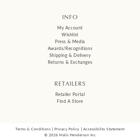
INFO
My Account
Wishlist
Press & Media
Awards/Recognitions
Shipping & Delivery
Returns & Exchanges
RETAILERS
Retailer Portal
Find A Store
Terms & Conditions
Privacy Policy
Accessibility Statement
© 2026 Malis Henderson Inc