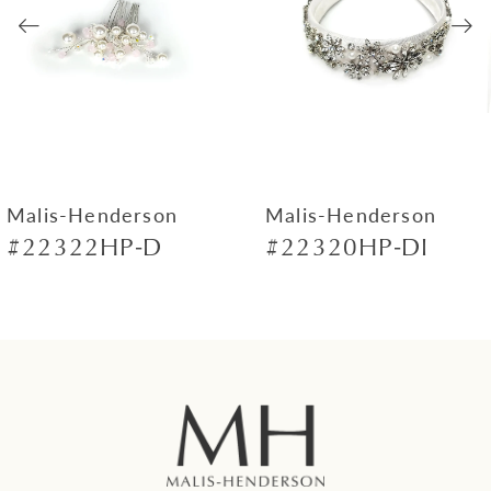
3
4
5
6
7
Malis-Henderson
Malis-Henderson
#22322HP-D
#22320HP-DI
8
9
10
11
12
13