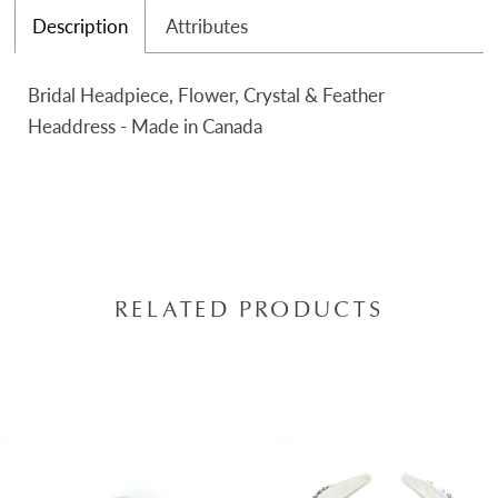
Description
Attributes
Bridal Headpiece, Flower, Crystal & Feather
Headdress - Made in Canada
RELATED PRODUCTS
AUSE AUTOPLAY
REVIOUS SLIDE
EXT SLIDE
0
Related
Skip
Products
to
1
Carousel
end
2