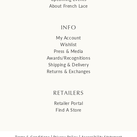
About French Lace
INFO
My Account
Wishlist
Press & Media
Awards/Recognitions
Shipping & Delivery
Returns & Exchanges
RETAILERS
Retailer Portal
Find A Store
Terms & Conditions
Privacy Policy
Accessibility Statement