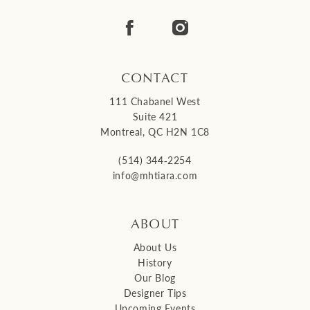
14
CONTACT
111 Chabanel West
Suite 421
Montreal, QC H2N 1C8
(514) 344‑2254
info@mhtiara.com
ABOUT
About Us
History
Our Blog
Designer Tips
Upcoming Events