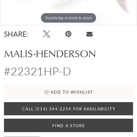
Double tap or pinch to zoom
SHARE:
MALIS-HENDERSON
#22321HP-D
ADD TO WISHLIST
CALL (514) 344‑2254 FOR AVAILABILITY
FIND A STORE