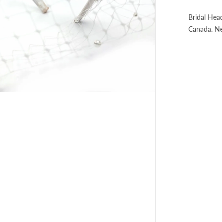
Bridal Hea
Canada. N