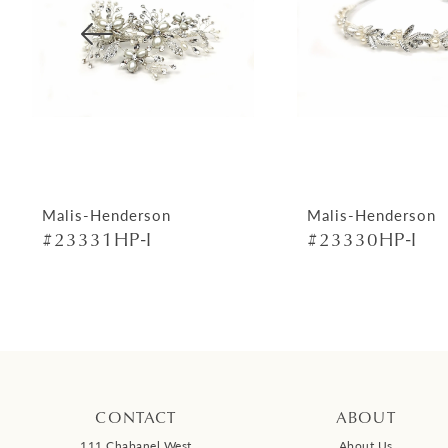
4
5
6
7
8
9
Malis-Henderson
Malis-Henderson
#23331HP-I
#23330HP-I
10
11
12
13
14
CONTACT
ABOUT
111 Chabanel West
About Us