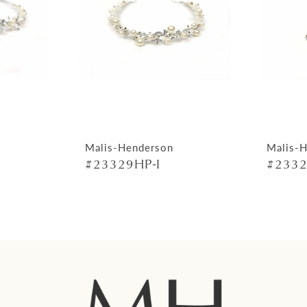
Malis-Henderson
Malis-
#23329HP-I
#2332