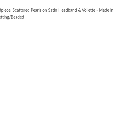
dpiece, Scattered Pearls on Satin Headband & Voilette - Made in
etting/Beaded