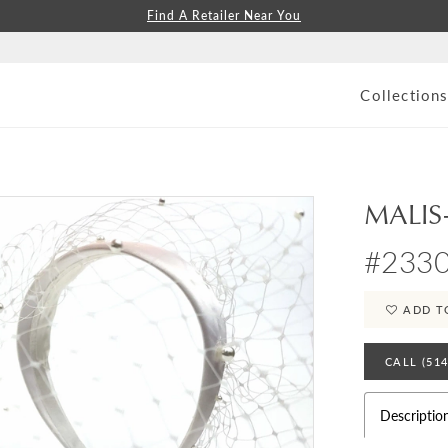
Find A Retailer Near You
Collection
MALIS
#233
ADD T
CALL (51
Descriptio