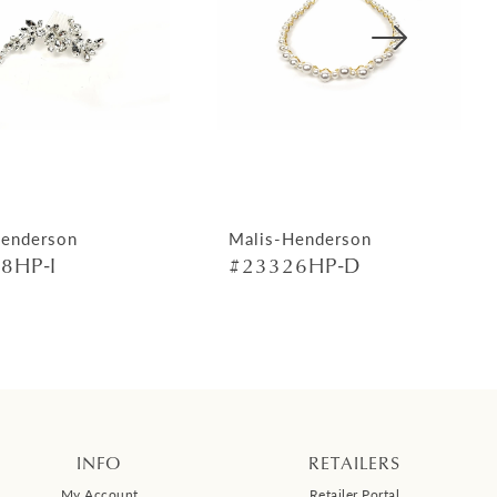
Henderson
Malis-Henderson
8HP-I
#23326HP-D
INFO
RETAILERS
My Account
Retailer Portal