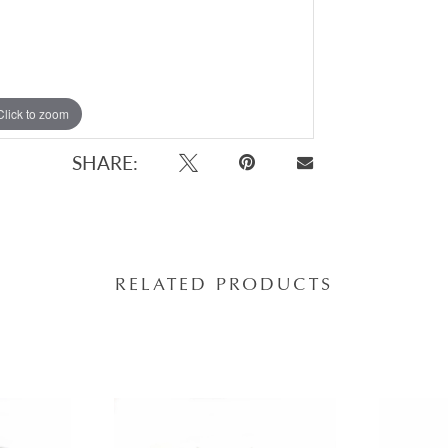
Click to zoom
SHARE:
RELATED PRODUCTS