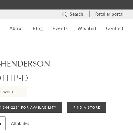
Search
Retailer portal
s
About
Blog
Events
Wishlist
Contact
-HENDERSON
01HP-D
O WISHLIST
4) 344‑2254 FOR AVAILABILITY
FIND A STORE
n
Attributes