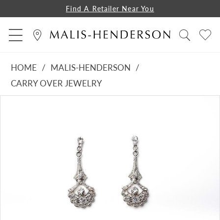
Find A Retailer Near You
HOME
MALIS-HENDERSON
CARRY OVER JEWELRY
PAUSE AUTOPLAY
PREVIOUS SLIDE
NEXT SLIDE
Products
Skip
0
Views
to
Carousel
end