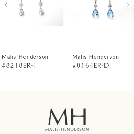
3
4
5
6
7
Malis-Henderson
Malis-Henderson
#8218ER-I
#8164ER-DI
8
9
10
11
12
13