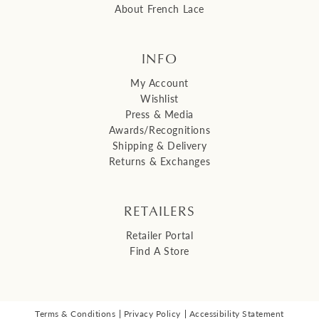
About French Lace
INFO
My Account
Wishlist
Press & Media
Awards/Recognitions
Shipping & Delivery
Returns & Exchanges
RETAILERS
Retailer Portal
Find A Store
Terms & Conditions
Privacy Policy
Accessibility Statement