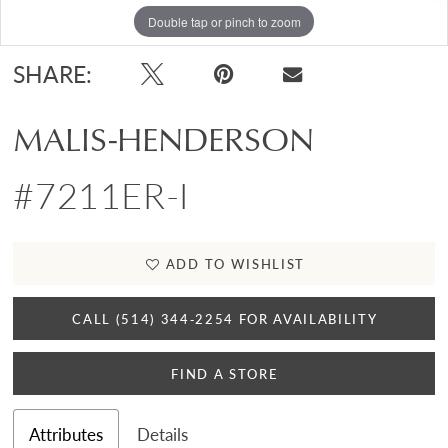
Double tap or pinch to zoom
SHARE:
MALIS-HENDERSON
#7211ER-I
ADD TO WISHLIST
CALL (514) 344‑2254 FOR AVAILABILITY
FIND A STORE
Attributes
Details