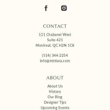
14
CONTACT
111 Chabanel West
Suite 421
Montreal, QC H2N 1C8
(514) 344‑2254
info@mhtiara.com
ABOUT
About Us
History
Our Blog
Designer Tips
Upcoming Events