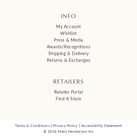
INFO
My Account
Wishlist
Press & Media
Awards/Recognitions
Shipping & Delivery
Returns & Exchanges
RETAILERS
Retailer Portal
Find A Store
Terms & Conditions
Privacy Policy
Accessibility Statement
© 2026 Malis Henderson Inc