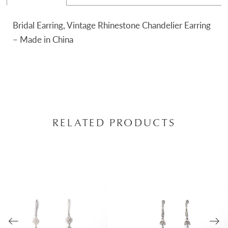
Bridal Earring, Vintage Rhinestone Chandelier Earring
– Made in China
RELATED PRODUCTS
AUSE AUTOPLAY
REVIOUS SLIDE
EXT SLIDE
0
Related
Skip
Products
to
1
Carousel
end
2
3