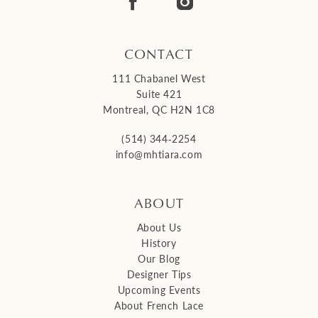
14
CONTACT
111 Chabanel West
Suite 421
Montreal, QC H2N 1C8
(514) 344‑2254
info@mhtiara.com
ABOUT
About Us
History
Our Blog
Designer Tips
Upcoming Events
About French Lace