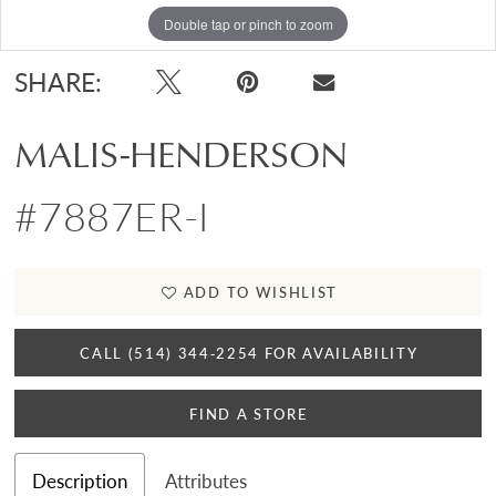
Double tap or pinch to zoom
SHARE:
MALIS-HENDERSON
#7887ER-I
ADD TO WISHLIST
CALL (514) 344‑2254 FOR AVAILABILITY
FIND A STORE
Description
Attributes