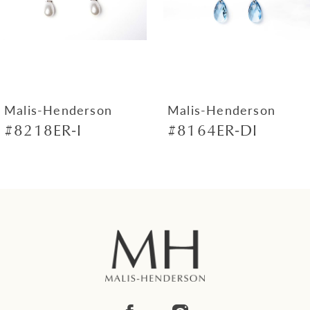
4
5
6
7
Malis-Henderson
Malis-Henderson
#8218ER-I
#8164ER-DI
8
9
10
11
12
13