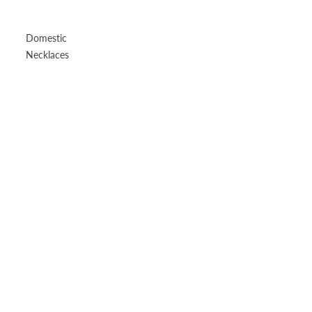
Domestic
Necklaces