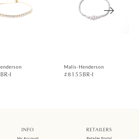
Henderson
Malis-Henderson
BR-I
#8155BR-I
INFO
RETAILERS
My Account
Retailer Portal