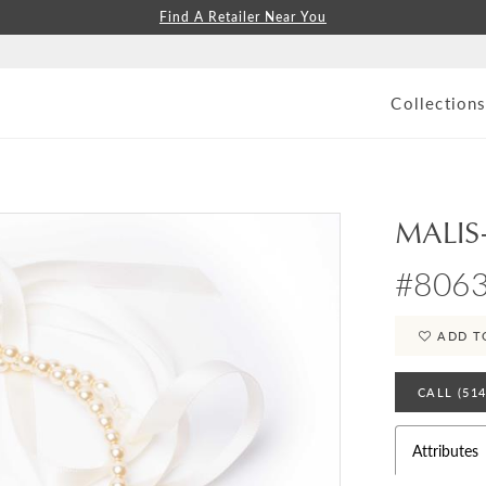
Find A Retailer Near You
Collection
MALIS
#806
ADD T
CALL (51
Attributes