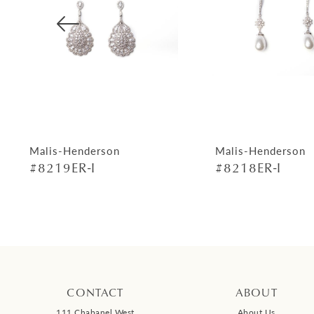
4
5
6
7
8
9
Malis-Henderson
Malis-Henderson
#8219ER-I
#8218ER-I
10
11
12
13
14
CONTACT
ABOUT
111 Chabanel West
About Us