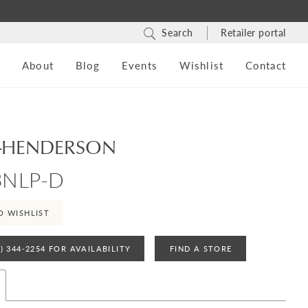
Search
Retailer portal
s
About
Blog
Events
Wishlist
Contact
-HENDERSON
3NLP-D
O WISHLIST
4) 344‑2254 FOR AVAILABILITY
FIND A STORE