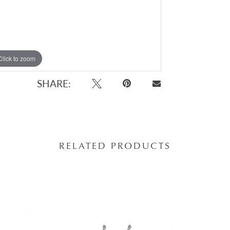
Click to zoom
SHARE:
RELATED PRODUCTS