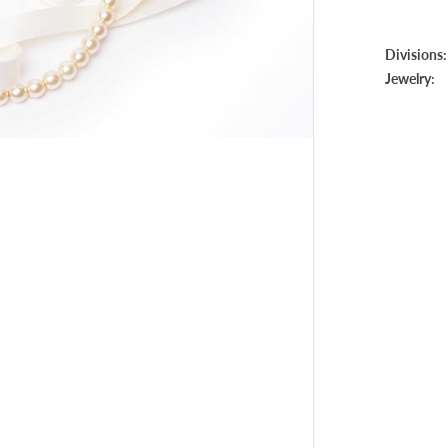
Divisions:
Jewelry: