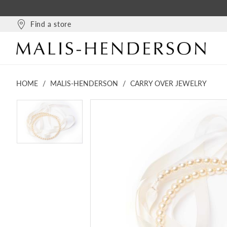
Find a store
HOME
MALIS-HENDERSON
CARRY OVER JEWELRY
PAUSE AUTOPLAY
PREVIOUS SLIDE
NEXT SLIDE
PAUSE AUTOPLAY
PREVIOUS SLIDE
NEXT SLIDE
Products
Skip
0
0
Views
to
Carousel
end