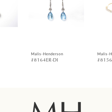
Malis-Henderson
Malis-
#8164ER-DI
#8156