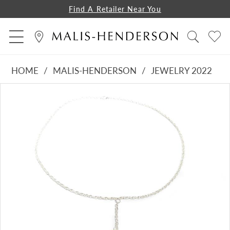
Find A Retailer Near You
HOME
MALIS-HENDERSON
JEWELRY 2022
PAUSE AUTOPLAY
PREVIOUS SLIDE
NEXT SLIDE
Products
Skip
0
Views
to
Carousel
end