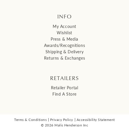
INFO
My Account
Wishlist
Press & Media
Awards/Recognitions
Shipping & Delivery
Returns & Exchanges
RETAILERS
Retailer Portal
Find A Store
Terms & Conditions
Privacy Policy
Accessibility Statement
© 2026 Malis Henderson Inc