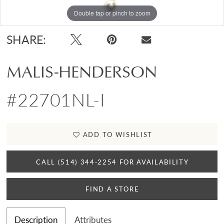
Double tap or pinch to zoom
SHARE:
MALIS-HENDERSON
#22701NL-I
ADD TO WISHLIST
CALL (514) 344‑2254 FOR AVAILABILITY
FIND A STORE
Description
Attributes