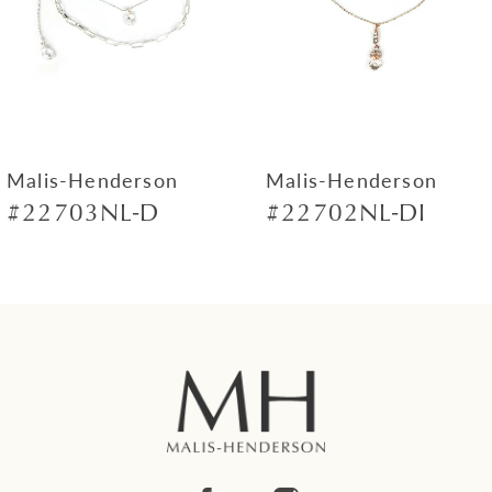
4
5
6
7
Malis-Henderson
Malis-Henderson
#22703NL-D
#22702NL-DI
8
9
10
11
12
13