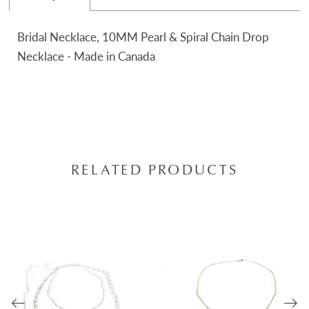
Bridal Necklace, 10MM Pearl & Spiral Chain Drop
Necklace - Made in Canada
RELATED PRODUCTS
AUSE AUTOPLAY
REVIOUS SLIDE
EXT SLIDE
0
Related
Skip
Products
to
1
Carousel
end
2
3