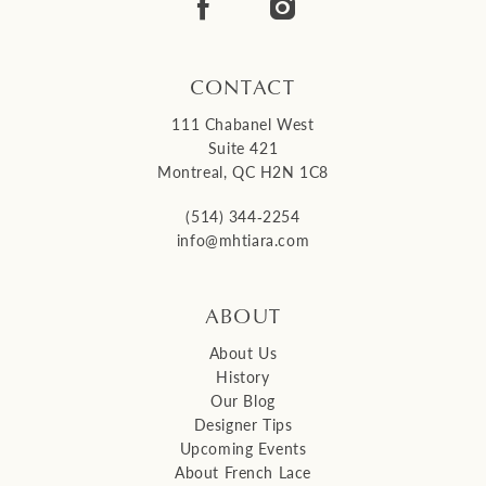
14
CONTACT
111 Chabanel West
Suite 421
Montreal, QC H2N 1C8
(514) 344‑2254
info@mhtiara.com
ABOUT
About Us
History
Our Blog
Designer Tips
Upcoming Events
About French Lace