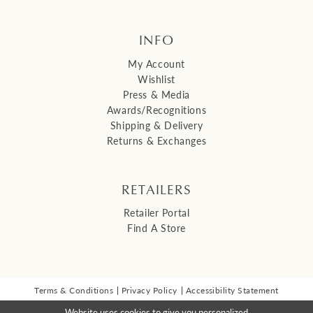
INFO
My Account
Wishlist
Press & Media
Awards/Recognitions
Shipping & Delivery
Returns & Exchanges
RETAILERS
Retailer Portal
Find A Store
Terms & Conditions
Privacy Policy
Accessibility Statement
© 2026 Malis Henderson Inc
Website uses cookies to give you personalized