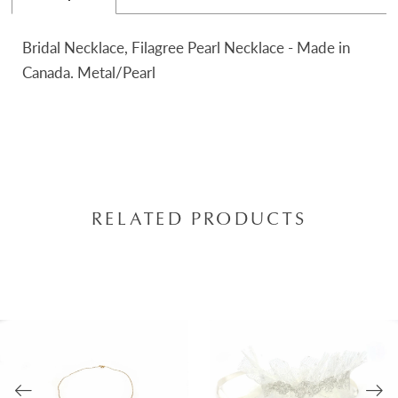
Bridal Necklace, Filagree Pearl Necklace - Made in
Canada. Metal/Pearl
RELATED PRODUCTS
AUSE AUTOPLAY
REVIOUS SLIDE
EXT SLIDE
0
Related
Skip
Products
to
1
Carousel
end
2
3