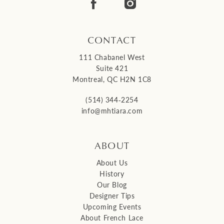
14
CONTACT
111 Chabanel West
Suite 421
Montreal, QC H2N 1C8
(514) 344‑2254
info@mhtiara.com
ABOUT
About Us
History
Our Blog
Designer Tips
Upcoming Events
About French Lace