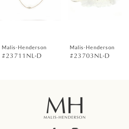
4
5
6
7
Malis-Henderson
Malis-Henderson
#23711NL-D
#23703NL-D
8
9
10
11
12
13