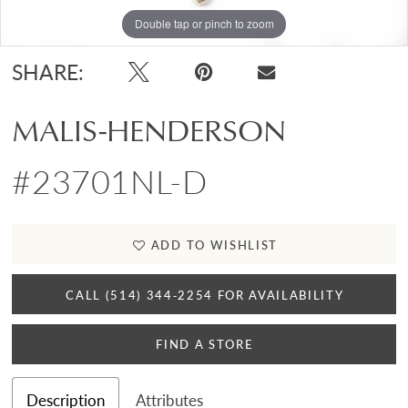
Double tap or pinch to zoom
SHARE:
MALIS-HENDERSON
#23701NL-D
ADD TO WISHLIST
CALL (514) 344‑2254 FOR AVAILABILITY
FIND A STORE
Description
Attributes