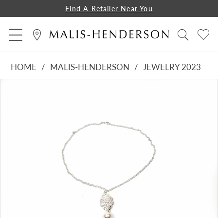
Find A Retailer Near You
HOME
MALIS-HENDERSON
JEWELRY 2023
PAUSE AUTOPLAY
PREVIOUS SLIDE
NEXT SLIDE
Products
Skip
0
Views
to
Carousel
end