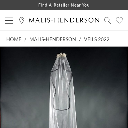
Find A Retailer Near You
HOME
MALIS-HENDERSON
VEILS 2022
PAUSE AUTOPLAY
PREVIOUS SLIDE
NEXT SLIDE
Products
Skip
0
Views
to
1
Carousel
end
2