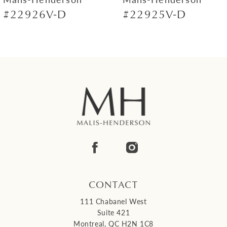
#22926V-D
#22925V-D
8
9
10
11
12
13
14
CONTACT
111 Chabanel West
Suite 421
Montreal, QC H2N 1C8