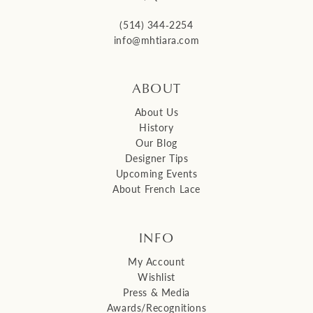
(514) 344‑2254
info@mhtiara.com
ABOUT
About Us
History
Our Blog
Designer Tips
Upcoming Events
About French Lace
INFO
My Account
Wishlist
Press & Media
Awards/Recognitions