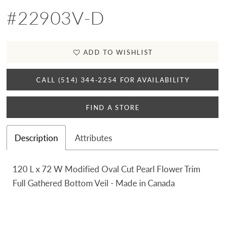
#22903V-D
ADD TO WISHLIST
CALL (514) 344‑2254 FOR AVAILABILITY
FIND A STORE
Description
Attributes
120 L x 72 W Modified Oval Cut Pearl Flower Trim
Full Gathered Bottom Veil - Made in Canada