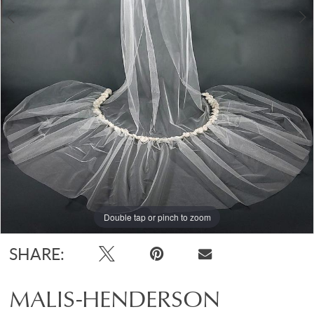
Double tap or pinch to zoom
Double tap or pinch to zoom
Double tap or pinch to zoom
SHARE:
MALIS-HENDERSON