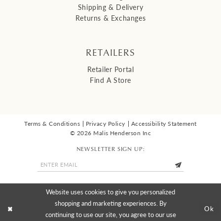
Shipping & Delivery
Returns & Exchanges
RETAILERS
Retailer Portal
Find A Store
Terms & Conditions
Privacy Policy
Accessibility Statement
© 2026 Malis Henderson Inc
NEWSLETTER SIGN UP:
Website uses cookies to give you personalized
shopping and marketing experiences. By
Ok
continuing to use our site, you agree to our use