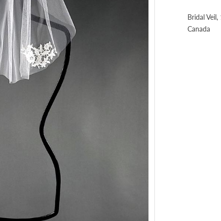
Bridal Veil
Canada