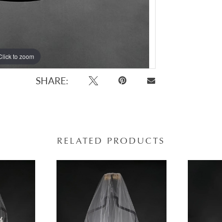
Click to zoom
Click to zoom
SHARE:
RELATED PRODUCTS