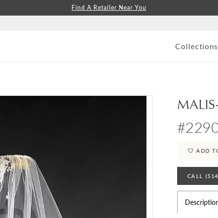
Find A Retailer Near You
Collection
MALIS
#229
ADD T
CALL (51
Descriptio