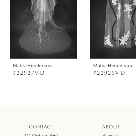
4
5
6
7
8
9
Malis-Henderson
Malis-Henderson
#22927V-D
#22926V-D
10
11
12
13
14
CONTACT
ABOUT
111 Chabanel West
About Us