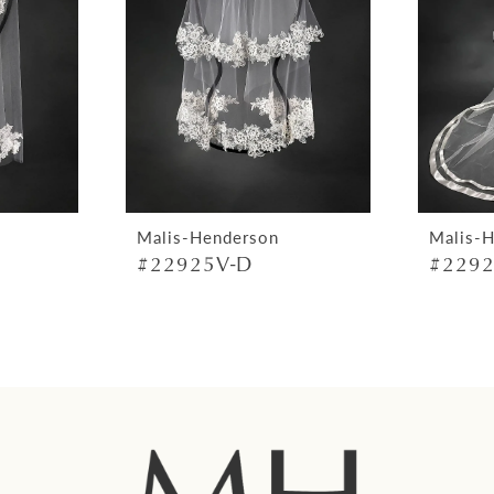
Malis-Henderson
Malis-
#22925V-D
#2292