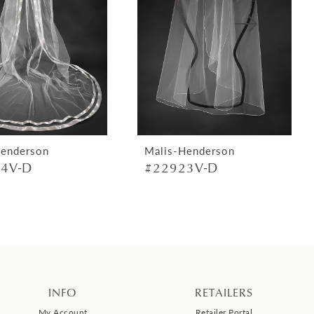
Henderson
Malis-Henderson
4V-D
#22923V-D
INFO
RETAILERS
My Account
Retailer Portal