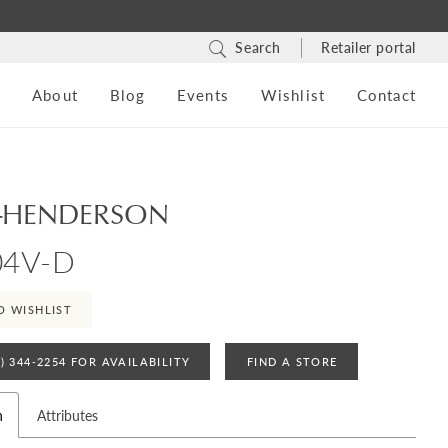
Search
Retailer portal
s
About
Blog
Events
Wishlist
Contact
-HENDERSON
04V-D
O WISHLIST
4) 344‑2254 FOR AVAILABILITY
FIND A STORE
n
Attributes