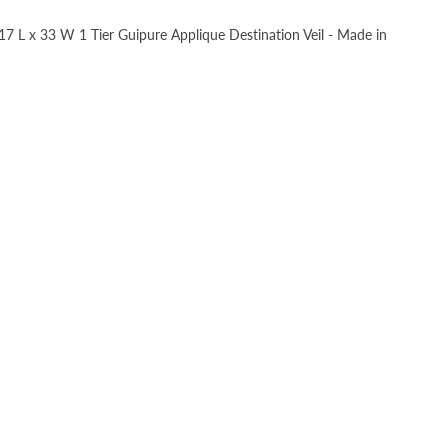
, 17 L x 33 W 1 Tier Guipure Applique Destination Veil - Made in