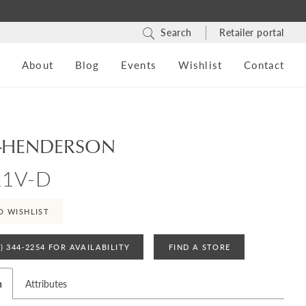
Search
Retailer portal
s
About
Blog
Events
Wishlist
Contact
-HENDERSON
11V-D
O WISHLIST
4) 344‑2254 FOR AVAILABILITY
FIND A STORE
n
Attributes