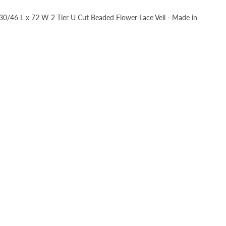
, 30/46 L x 72 W 2 Tier U Cut Beaded Flower Lace Veil - Made in