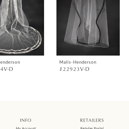
Henderson
Malis-Henderson
4V-D
#22923V-D
INFO
RETAILERS
My Account
Retailer Portal