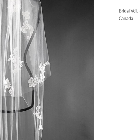
Bridal Veil
Canada