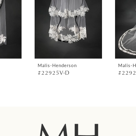
Malis-Henderson
Malis-
#22925V-D
#2292