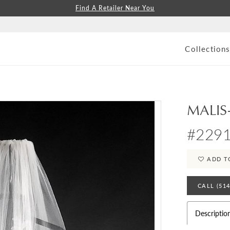
Find A Retailer Near You
Collection
MALIS
#229
ADD T
CALL (51
Descriptio