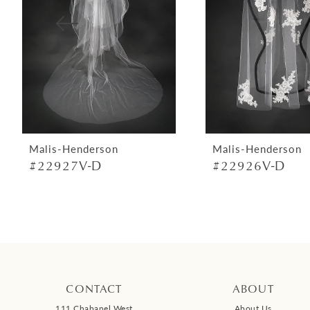
4
5
6
7
8
9
Malis-Henderson
Malis-Henderson
#22927V-D
#22926V-D
10
11
12
13
14
CONTACT
ABOUT
111 Chabanel West
About Us