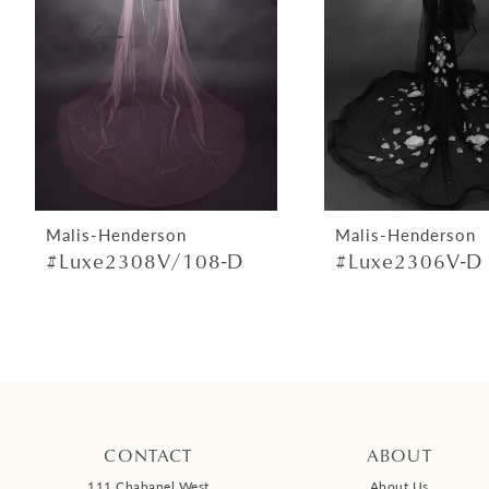
4
5
6
7
8
9
Malis-Henderson
Malis-Henderson
#Luxe2308V/108-D
#Luxe2306V-D
10
11
12
13
14
CONTACT
ABOUT
111 Chabanel West
About Us