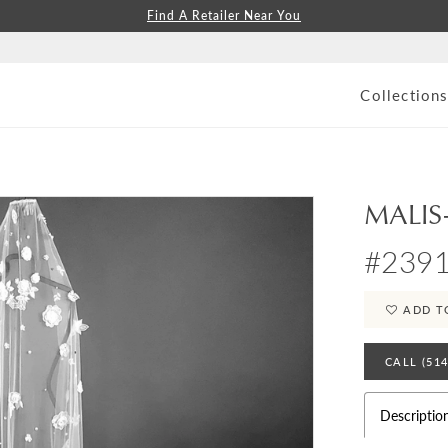
Find A Retailer Near You
Collection
MALIS
#2391
ADD T
CALL (51
Descriptio