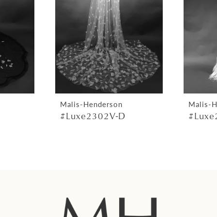
Malis-Henderson
Malis-
#Luxe2302V-D
#Luxe