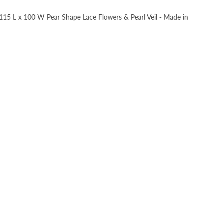
, 115 L x 100 W Pear Shape Lace Flowers & Pearl Veil - Made in