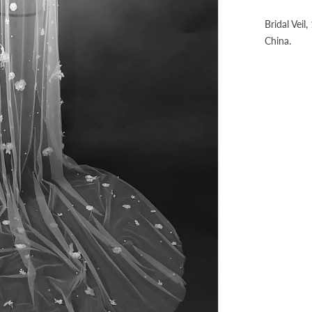
Bridal Veil
China.