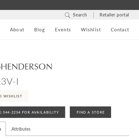
Search
Retailer portal
s
About
Blog
Events
Wishlist
Contact
-HENDERSON
3V-I
O WISHLIST
4) 344‑2254 FOR AVAILABILITY
FIND A STORE
n
Attributes