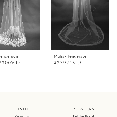
Henderson
Malis-Henderson
2300V-D
#23921V-D
INFO
RETAILERS
My Account
Retailer Portal