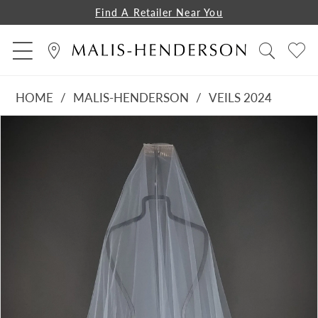
Find A Retailer Near You
HOME
MALIS-HENDERSON
VEILS 2024
PAUSE AUTOPLAY
PREVIOUS SLIDE
NEXT SLIDE
Products
Skip
0
Views
to
1
Carousel
end