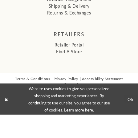
Shipping & Delivery
Returns & Exchanges
RETAILERS
Retailer Portal
Find A Store
Terms & Conditions
Privacy Policy
Accessibility Statement
© 2026 Malis Henderson Inc
Website uses cookies to give you personalized
NEWSLETTER SIGN UP:
shopping and marketing experiences. By
Ok
continuing to use our site, you agree to our use
of cookies. Learn more
here
.