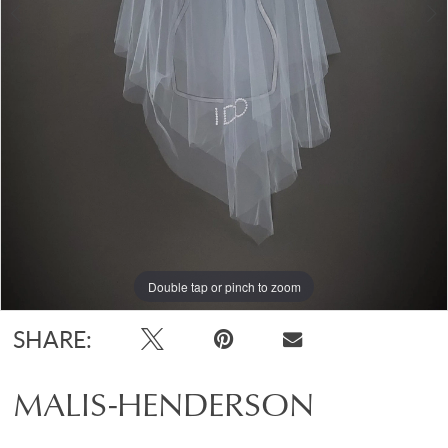
Double tap or pinch to zoom
Double tap or pinch to zoom
SHARE:
MALIS-HENDERSON