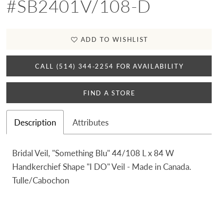
#SB2401V/108-D
ADD TO WISHLIST
CALL (514) 344‑2254 FOR AVAILABILITY
FIND A STORE
Description
Attributes
Bridal Veil, "Something Blu" 44/108 L x 84 W
Handkerchief Shape "I DO" Veil - Made in Canada.
Tulle/Cabochon