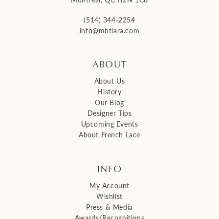
(514) 344‑2254
info@mhtiara.com
ABOUT
About Us
History
Our Blog
Designer Tips
Upcoming Events
About French Lace
INFO
My Account
Wishlist
Press & Media
Awards/Recognitions