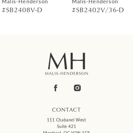
Malis-Henderson
Malis-Henderson
#SB2408V-D
#SB2402V/36-D
8
9
10
11
12
13
14
CONTACT
111 Chabanel West
Suite 421
Montreal, QC H2N 1C8