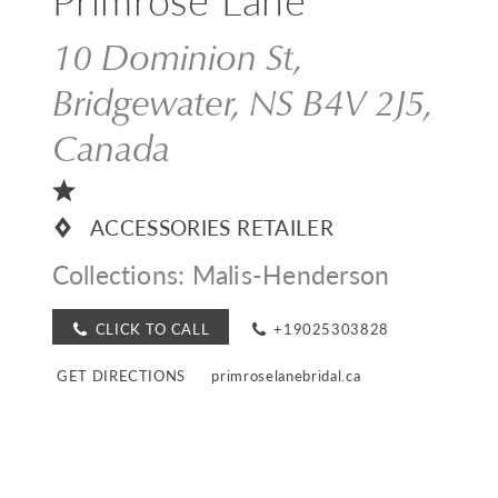
10 Dominion St,
Bridgewater, NS B4V 2J5,
Canada
ACCESSORIES RETAILER
Collections:
Malis-Henderson
CLICK TO CALL
+19025303828
GET DIRECTIONS
primroselanebridal.ca