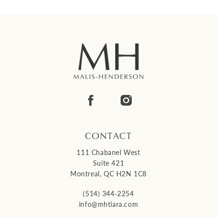
CONTACT
111 Chabanel West
Suite 421
Montreal, QC H2N 1C8
(514) 344‑2254
info@mhtiara.com