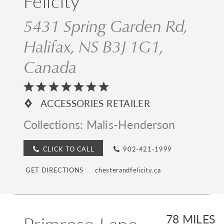
Felicity
5431 Spring Garden Rd,
Halifax, NS B3J 1G1,
Canada
ACCESSORIES RETAILER
Collections:
Malis-Henderson
CLICK TO CALL
902-421-1999
GET DIRECTIONS
chesterandfelicity.ca
Primrose Lane
78 MILES