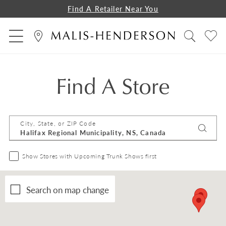
Find A Retailer Near You
Find A Store
City, State, or ZIP Code
Show Stores with Upcoming Trunk Shows first
Search on map change