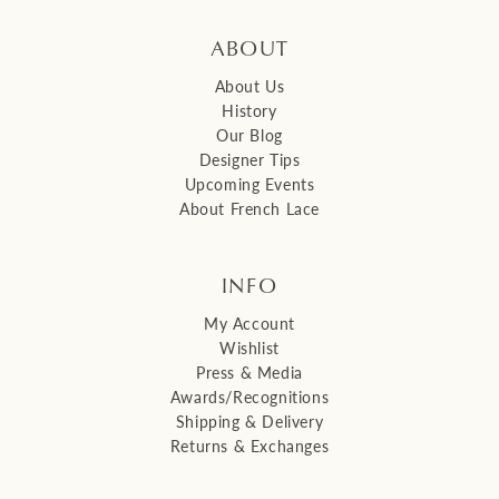
ABOUT
About Us
History
Our Blog
Designer Tips
Upcoming Events
About French Lace
INFO
My Account
Wishlist
Press & Media
Awards/Recognitions
Shipping & Delivery
Returns & Exchanges