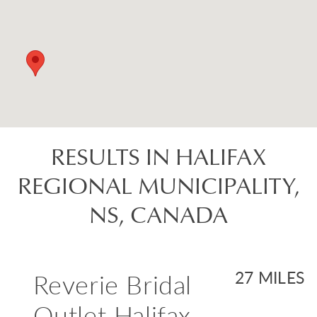
RESULTS IN HALIFAX
REGIONAL MUNICIPALITY,
NS, CANADA
Reverie Bridal
27 MILES
Outlet Halifax