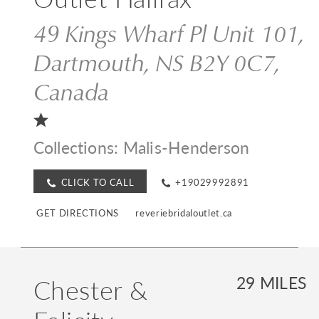
49 Kings Wharf Pl Unit 101,
Dartmouth, NS B2Y 0C7,
Canada
Collections:
Malis-Henderson
CLICK TO CALL
+19029992891
GET DIRECTIONS
reveriebridaloutlet.ca
Chester &
29 MILES