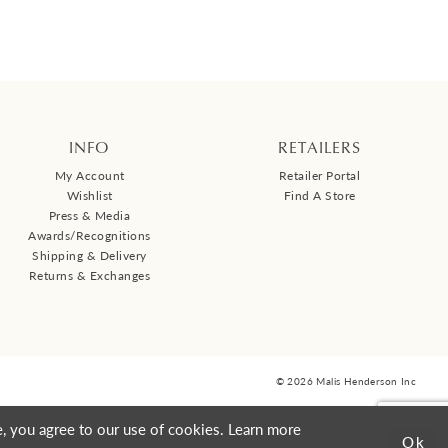
INFO
RETAILERS
My Account
Retailer Portal
Wishlist
Find A Store
Press & Media
Awards/Recognitions
Shipping & Delivery
Returns & Exchanges
© 2026 Malis Henderson Inc
, you agree to our use of cookies. Learn more
Ok