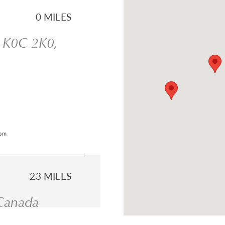
0 MILES
N K0C 2K0,
com
23 MILES
 Canada