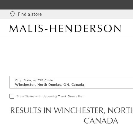
Find a store
City, State, or ZIP Code
Show Stores with Upcoming Trunk Shows first
RESULTS IN WINCHESTER, NORT
CANADA