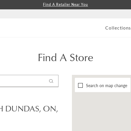
Find A Retailer Near You
Collection
Find A Store
Search on map change
H DUNDAS, ON,