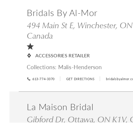
Bridals By Al-Mor
494 Main St E, Winchester, O
Canada
ACCESSORIES RETAILER
Collections:
Malis-Henderson
613-774-3370
GET DIRECTIONS
bridalsbyalmor.
La Maison Bridal
Gibford Dr, Ottawa, ON K1V,