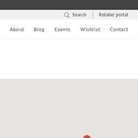
Search
Retailer portal
s
About
Blog
Events
Wishlist
Contact