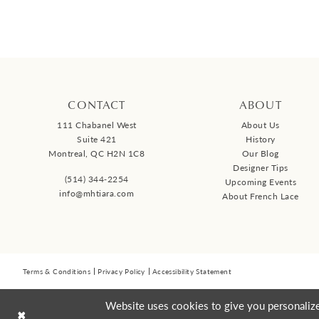
Collections:
Malis-Henderson
613-738-7700
GET DIRECTIONS
lamaisonbridal.c
CONTACT
ABOUT
Renewed With Love Brida
111 Chabanel West
About Us
Outlet
Suite 421
History
Montreal, QC H2N 1C8
Our Blog
161 Bridge St, Carleton Place
Designer Tips
(514) 344‑2254
Upcoming Events
2V6, Canada
info@mhtiara.com
About French Lace
ACCESSORIES RETAILER
Collections:
Malis-Henderson
Terms & Conditions
Privacy Policy
Accessibility Statement
613-435-5542
GET DIRECTIONS
Website uses cookies to give you personalize