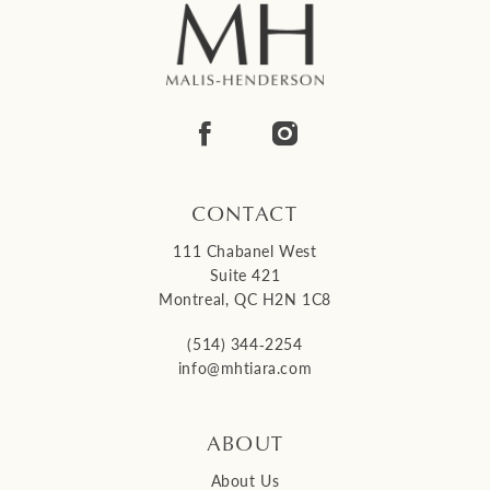
CONTACT
111 Chabanel West
Suite 421
Montreal, QC H2N 1C8
(514) 344‑2254
info@mhtiara.com
ABOUT
About Us