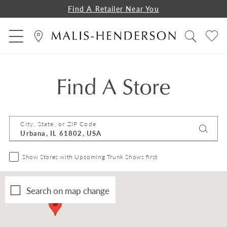
Find A Retailer Near You
Find A Store
City, State, or ZIP Code
Show Stores with Upcoming Trunk Shows first
Search on map change