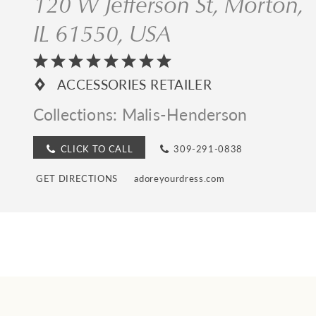
120 W Jefferson St, Morton,
IL 61550, USA
ACCESSORIES RETAILER
Collections:
Malis-Henderson
CLICK TO CALL
309-291-0838
GET DIRECTIONS
adoreyourdress.com