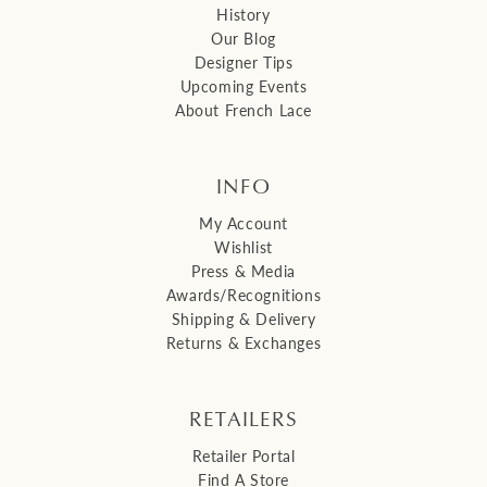
History
Our Blog
Designer Tips
Upcoming Events
About French Lace
INFO
My Account
Wishlist
Press & Media
Awards/Recognitions
Shipping & Delivery
Returns & Exchanges
RETAILERS
Retailer Portal
Find A Store