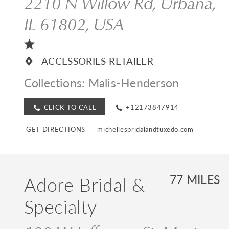
2210 N Willow Rd, Urbana,
IL 61802, USA
ACCESSORIES RETAILER
Collections:
Malis-Henderson
CLICK TO CALL
+12173847914
GET DIRECTIONS
michellesbridalandtuxedo.com
Adore Bridal &
77 MILES
Specialty