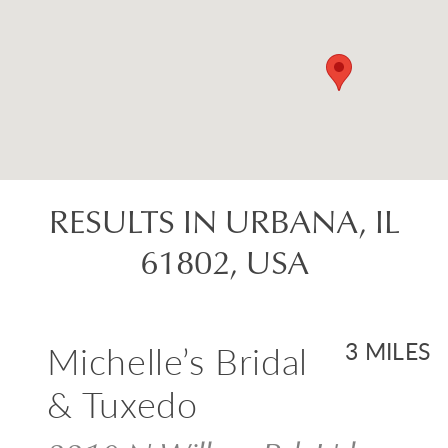
RESULTS IN URBANA, IL
61802, USA
Michelle’s Bridal
3 MILES
& Tuxedo