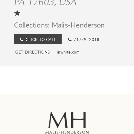
PA 17603, USA
Collections:
Malis-Henderson
CLICK TO CALL
7173922018
GET DIRECTIONS
inwhite.com