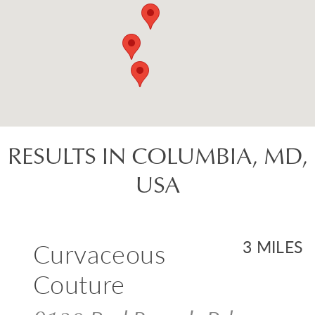
RESULTS IN COLUMBIA, MD,
USA
Curvaceous
3 MILES
Couture