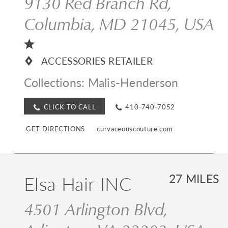
9130 Red Branch Rd,
Columbia, MD 21045, USA
ACCESSORIES RETAILER
Collections:
Malis-Henderson
CLICK TO CALL
410-740-7052
GET DIRECTIONS
curvaceouscouture.com
Elsa Hair INC
27 MILES
4501 Arlington Blvd,