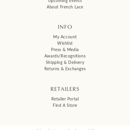
Upcoming Events
About French Lace
INFO
My Account
Wishlist
Press & Media
Awards/Recognitions
Shipping & Delivery
Returns & Exchanges
RETAILERS
Retailer Portal
Find A Store