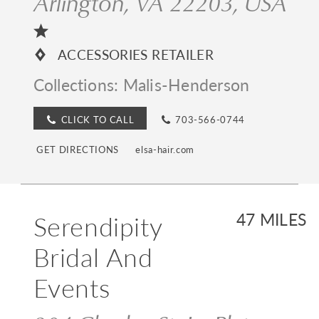
Arlington, VA 22203, USA
ACCESSORIES RETAILER
Collections:
Malis-Henderson
CLICK TO CALL
703-566-0744
GET DIRECTIONS
elsa-hair.com
Serendipity
47 MILES
Bridal And
Events