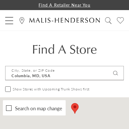
Find A Retailer Near You
Find A Store
City, State, or ZIP Code
Show Stores with Upcoming Trunk Shows first
Search on map change