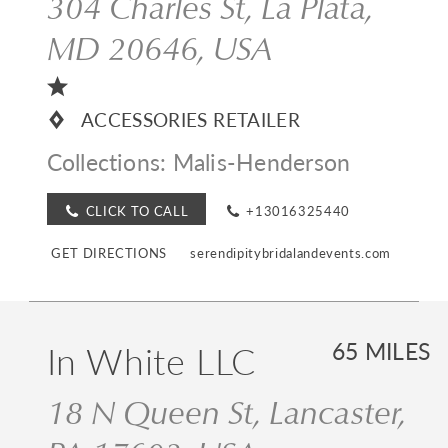
304 Charles St, La Plata,
MD 20646, USA
ACCESSORIES RETAILER
Collections:
Malis-Henderson
CLICK TO CALL
+13016325440
GET DIRECTIONS
serendipitybridalandevents.com
In White LLC
65 MILES
18 N Queen St, Lancaster,