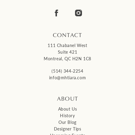
CONTACT
111 Chabanel West
Suite 421
Montreal, QC H2N 1C8
(514) 344‑2254
info@mhtiara.com
ABOUT
About Us
History
Our Blog
Designer Tips