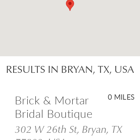
RESULTS IN BRYAN, TX, USA
Brick & Mortar
0 MILES
Bridal Boutique
302 W 26th St, Bryan, TX