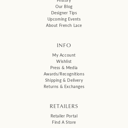
Our Blog
Designer Tips
Upcoming Events
About French Lace
INFO
My Account
Wishlist
Press & Media
Awards/Recognitions
Shipping & Delivery
Returns & Exchanges
RETAILERS
Retailer Portal
Find A Store