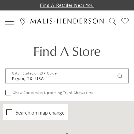
Find A Retailer Near You
Find A Store
City, State, or ZIP Code
Show Stores with Upcoming Trunk Shows first
Search on map change