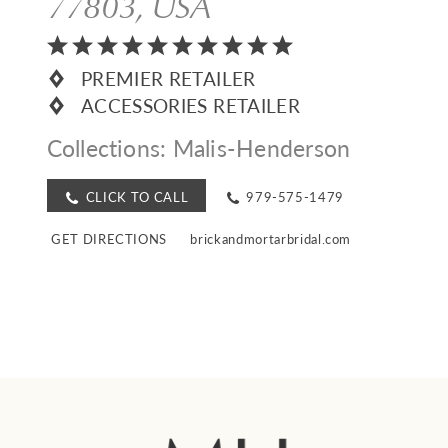
77803, USA
PREMIER RETAILER
ACCESSORIES RETAILER
Collections:
Malis-Henderson
CLICK TO CALL
979-575-1479
GET DIRECTIONS
brickandmortarbridal.com