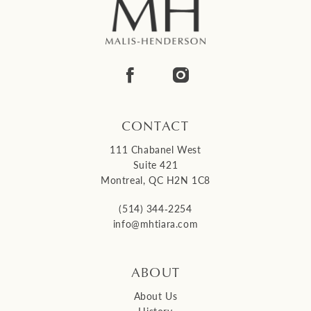
CONTACT
111 Chabanel West
Suite 421
Montreal, QC H2N 1C8
(514) 344‑2254
info@mhtiara.com
ABOUT
About Us
History