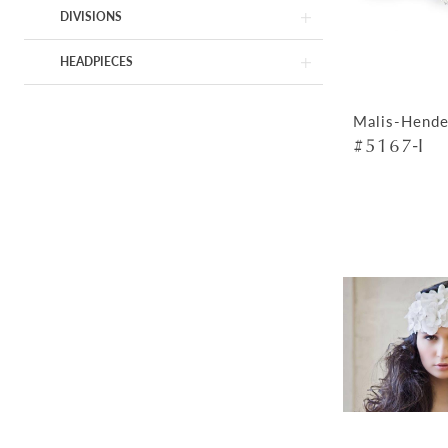
DIVISIONS
HEADPIECES
Malis-Hende
#5167-I