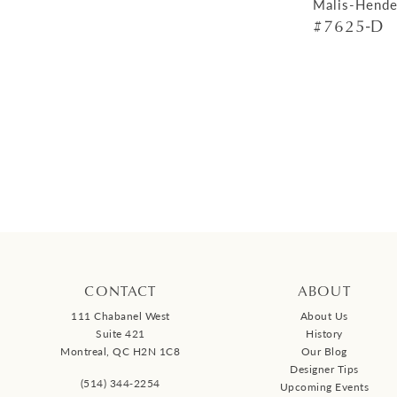
Malis-Hende
#7625-D
CONTACT
ABOUT
111 Chabanel West
About Us
Suite 421
History
Montreal, QC H2N 1C8
Our Blog
Designer Tips
(514) 344‑2254
Upcoming Events