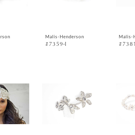
rson
Malis-Henderson
Malis-
#7359-I
#7381