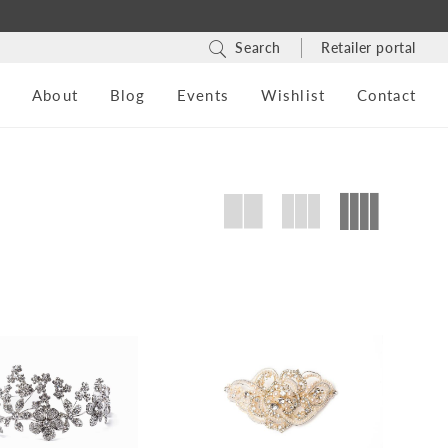
Search
Retailer portal
s
About
Blog
Events
Wishlist
Contact