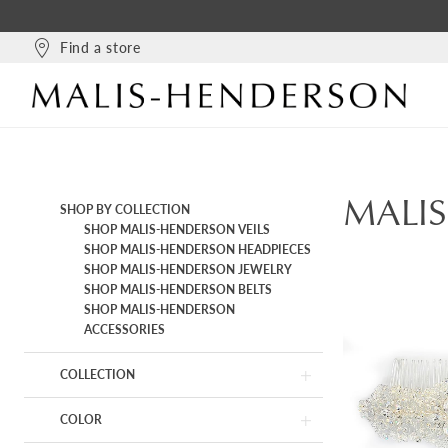
Find a store
MALI
Product
Skip
SHOP BY COLLECTION
List
to
SHOP MALIS-HENDERSON VEILS
Filters
end
SHOP MALIS-HENDERSON HEADPIECES
SHOP MALIS-HENDERSON JEWELRY
SHOP MALIS-HENDERSON BELTS
SHOP MALIS-HENDERSON
ACCESSORIES
COLLECTION
COLOR