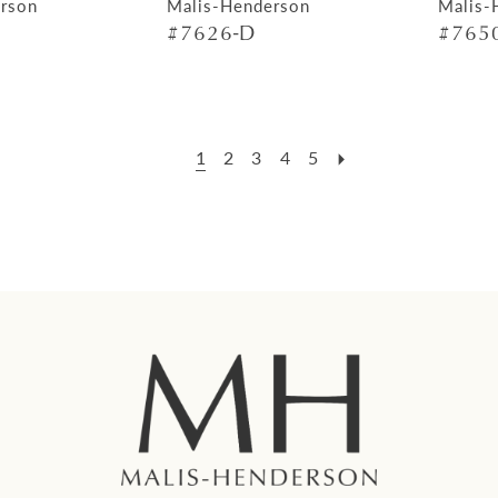
rson
Malis-Henderson
Malis-
#7626-D
#7650
1
2
3
4
5