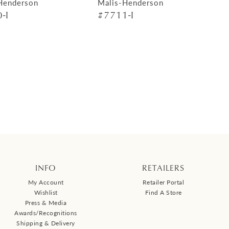
Henderson
Malis-Henderson
-I
#7711-I
INFO
RETAILERS
My Account
Retailer Portal
Wishlist
Find A Store
Press & Media
Awards/Recognitions
Shipping & Delivery