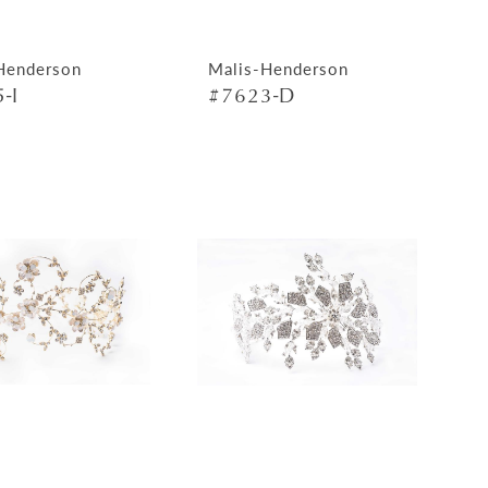
Henderson
Malis-Henderson
-I
#7623-D