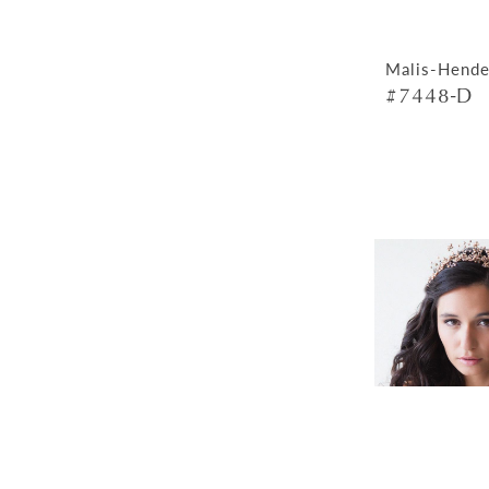
Malis-Hende
#7448-D