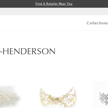
Find A Retailer Near You
Collection
S-HENDERSON