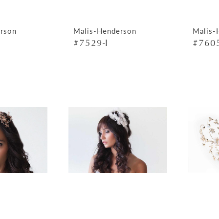
rson
Malis-Henderson
Malis-
#7529-I
#7605