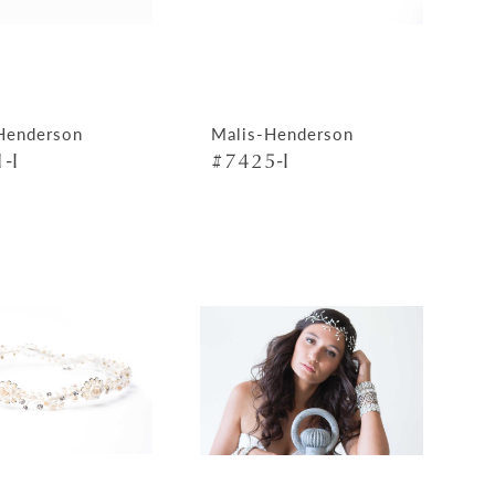
Henderson
Malis-Henderson
-I
#7425-I