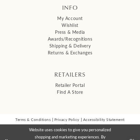
INFO
My Account
Wishlist
Press & Media
Awards/Recognitions
Shipping & Delivery
Returns & Exchanges
RETAILERS
Retailer Portal
Find A Store
Terms & Conditions
Privacy Policy
Accessibility Statement
© 2026 Malis Henderson Inc
Website uses cookies to give you personalized
NEWSLETTER SIGN UP:
shopping and marketing experiences. By