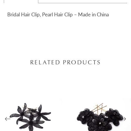
Bridal Hair Clip, Pearl Hair Clip – Made in China
RELATED PRODUCTS
AUSE AUTOPLAY
REVIOUS SLIDE
EXT SLIDE
0
Related
Skip
Products
to
1
Carousel
end
2
3
4