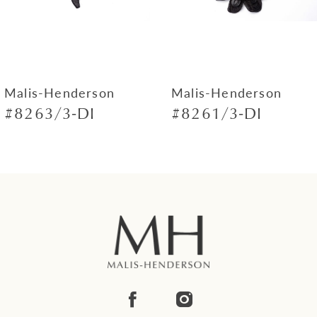
5
6
7
Malis-Henderson
Malis-Henderson
#8263/3-DI
#8261/3-DI
8
9
10
11
12
13
14