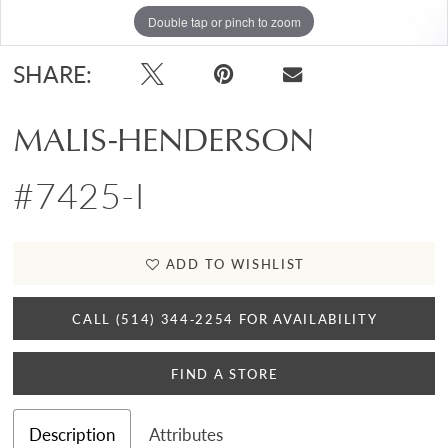
Double tap or pinch to zoom
Double tap or pinch to zoom
SHARE:
MALIS-HENDERSON
#7425-I
ADD TO WISHLIST
CALL (514) 344‑2254 FOR AVAILABILITY
FIND A STORE
Description
Attributes