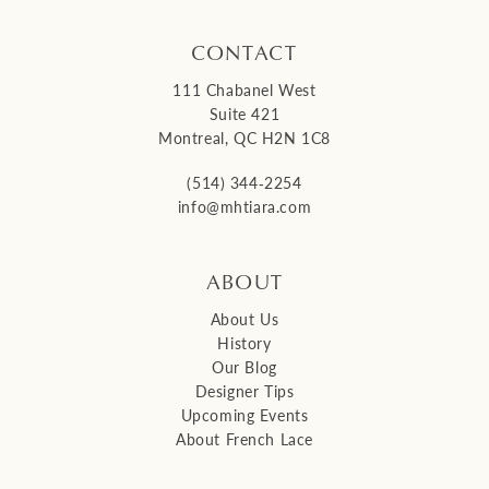
CONTACT
111 Chabanel West
Suite 421
Montreal, QC H2N 1C8
(514) 344‑2254
info@mhtiara.com
ABOUT
About Us
History
Our Blog
Designer Tips
Upcoming Events
About French Lace