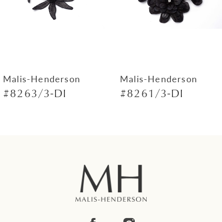
4
5
6
7
Malis-Henderson
Malis-Henderson
#8263/3-DI
#8261/3-DI
8
9
10
11
12
13