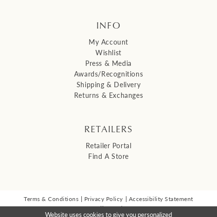
INFO
My Account
Wishlist
Press & Media
Awards/Recognitions
Shipping & Delivery
Returns & Exchanges
RETAILERS
Retailer Portal
Find A Store
Terms & Conditions
Privacy Policy
Accessibility Statement
© 2026 Malis Henderson Inc
Website uses cookies to give you personalized