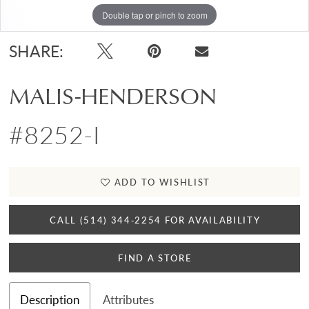
Double tap or pinch to zoom
SHARE:
MALIS-HENDERSON
#8252-I
ADD TO WISHLIST
CALL (514) 344‑2254 FOR AVAILABILITY
FIND A STORE
Description
Attributes