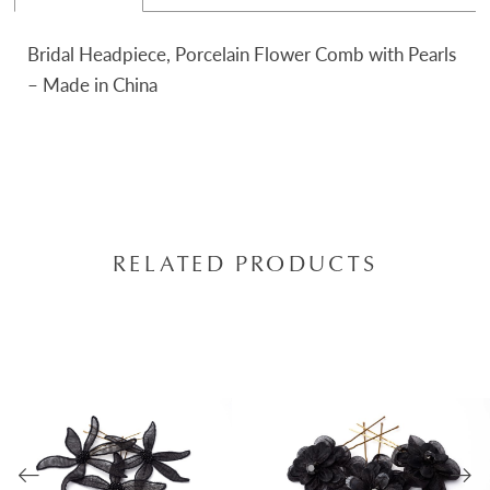
Bridal Headpiece, Porcelain Flower Comb with Pearls
– Made in China
RELATED PRODUCTS
AUSE AUTOPLAY
REVIOUS SLIDE
EXT SLIDE
0
Related
Skip
Products
to
1
Carousel
end
2
3