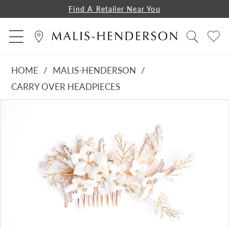
Find A Retailer Near You
HOME
MALIS-HENDERSON
CARRY OVER HEADPIECES
PAUSE AUTOPLAY
PREVIOUS SLIDE
NEXT SLIDE
Products
Skip
0
Views
to
Carousel
end