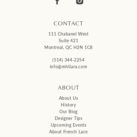
14
CONTACT
111 Chabanel West
Suite 421
Montreal, QC H2N 1C8
(514) 344‑2254
info@mhtiara.com
ABOUT
About Us
History
Our Blog
Designer Tips
Upcoming Events
About French Lace