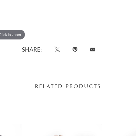
Click to zoom
Click to zoom
SHARE:
RELATED PRODUCTS