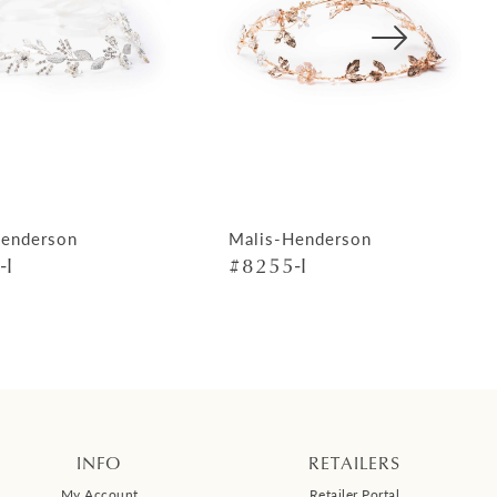
Henderson
Malis-Henderson
-I
#8255-I
INFO
RETAILERS
My Account
Retailer Portal