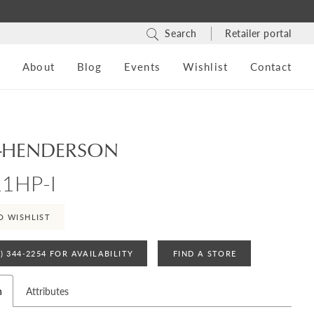
Search
Retailer portal
s
About
Blog
Events
Wishlist
Contact
-HENDERSON
1HP-I
O WISHLIST
4) 344‑2254 FOR AVAILABILITY
FIND A STORE
n
Attributes