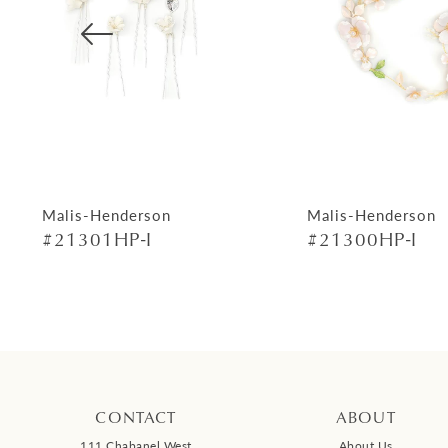
4
5
6
7
8
9
Malis-Henderson
Malis-Henderson
#21301HP-I
#21300HP-I
10
11
12
13
14
CONTACT
ABOUT
111 Chabanel West
About Us