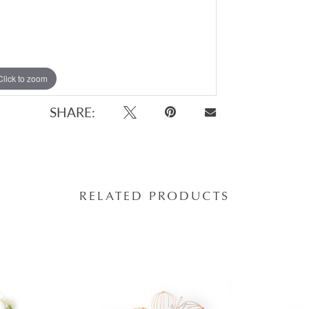
Click to zoom
SHARE:
RELATED PRODUCTS