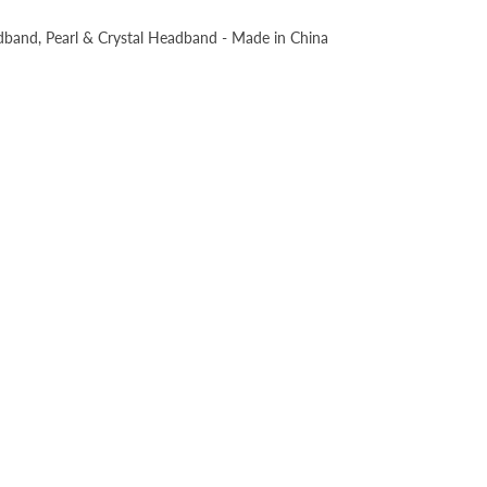
dband, Pearl & Crystal Headband - Made in China