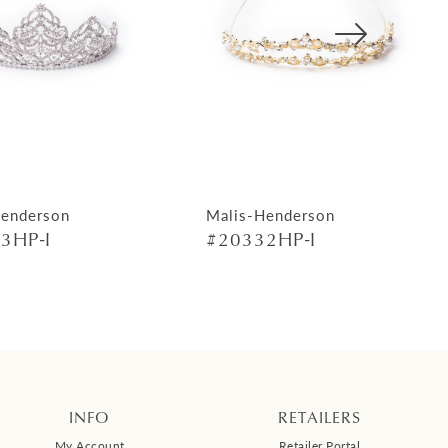
Henderson
Malis-Henderson
3HP-I
#20332HP-I
INFO
RETAILERS
My Account
Retailer Portal