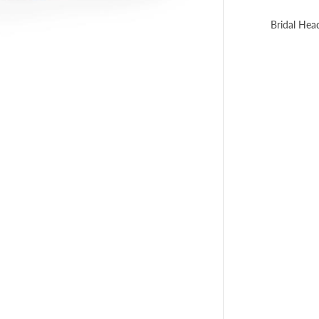
Bridal Hea