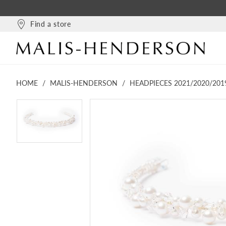
Find a store
HOME
MALIS-HENDERSON
HEADPIECES 2021/2020/201
PAUSE AUTOPLAY
PREVIOUS SLIDE
NEXT SLIDE
PAUSE AUTOPLAY
PREVIOUS SLIDE
NEXT SLIDE
Products
Skip
0
0
Views
to
Carousel
end