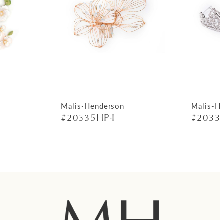
Malis-Henderson
Malis-
#20335HP-I
#2033