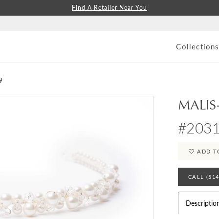
Find A Retailer Near You
Collection
9
MALIS
#2031
ADD T
CALL (51
Descriptio