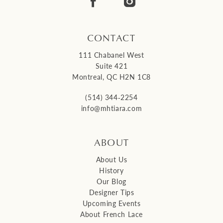
14
CONTACT
111 Chabanel West
Suite 421
Montreal, QC H2N 1C8
(514) 344‑2254
info@mhtiara.com
ABOUT
About Us
History
Our Blog
Designer Tips
Upcoming Events
About French Lace