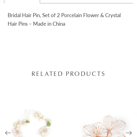
Bridal Hair Pin, Set of 2 Porcelain Flower & Crystal
Hair Pins – Made in China
RELATED PRODUCTS
AUSE AUTOPLAY
REVIOUS SLIDE
EXT SLIDE
0
Related
Skip
Products
to
1
Carousel
end
2
3