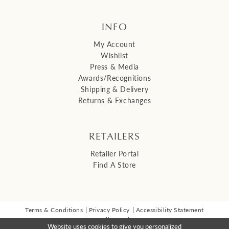
INFO
My Account
Wishlist
Press & Media
Awards/Recognitions
Shipping & Delivery
Returns & Exchanges
RETAILERS
Retailer Portal
Find A Store
Terms & Conditions
Privacy Policy
Accessibility Statement
© 2026 Malis Henderson Inc
Website uses cookies to give you personalized