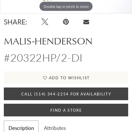
Double tap or pinch to zoom
SHARE:
MALIS-HENDERSON
#20322HP/2-DI
ADD TO WISHLIST
CALL (514) 344‑2254 FOR AVAILABILITY
FIND A STORE
Description
Attributes