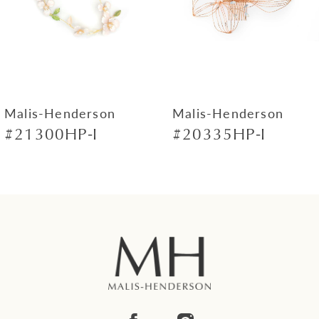
4
5
6
7
Malis-Henderson
Malis-Henderson
#21300HP-I
#20335HP-I
8
9
10
11
12
13