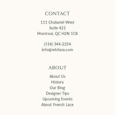
CONTACT
111 Chabanel West
Suite 421
Montreal, QC H2N 1C8
(514) 344‑2254
info@mhtiara.com
ABOUT
About Us
History
Our Blog
Designer Tips
Upcoming Events
About French Lace