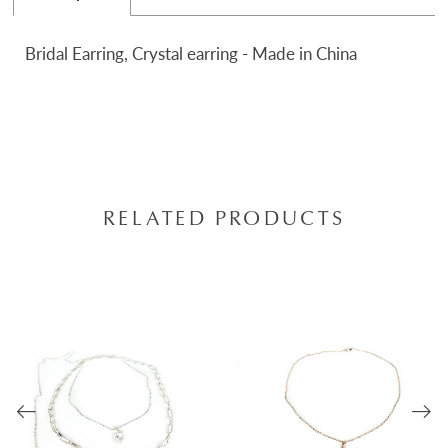
Bridal Earring, Crystal earring - Made in China
RELATED PRODUCTS
AUSE AUTOPLAY
REVIOUS SLIDE
EXT SLIDE
0
Related
Skip
Products
to
1
Carousel
end
2
3
4