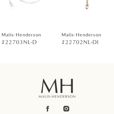
5
6
7
Malis-Henderson
Malis-Henderson
#22703NL-D
#22702NL-DI
8
9
10
11
12
13
14