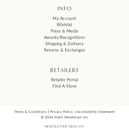
INFO
My Account
Wishlist
Press & Media
Awards/Recognitions
Shipping & Delivery
Returns & Exchanges
RETAILERS
Retailer Portal
Find A Store
Terms & Conditions
Privacy Policy
Accessibility Statement
© 2026 Malis Henderson Inc
NEWSLETTER SIGN UP: