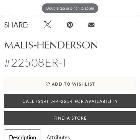
Double tap or pinch to zoom
Double tap or pinch to zoom
SHARE:
MALIS-HENDERSON
#22508ER-I
ADD TO WISHLIST
CALL (514) 344‑2254 FOR AVAILABILITY
FIND A STORE
Description
Attributes