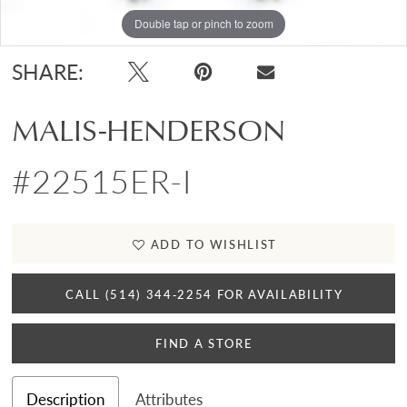
Double tap or pinch to zoom
SHARE:
MALIS-HENDERSON
#22515ER-I
ADD TO WISHLIST
CALL (514) 344‑2254 FOR AVAILABILITY
FIND A STORE
Description
Attributes