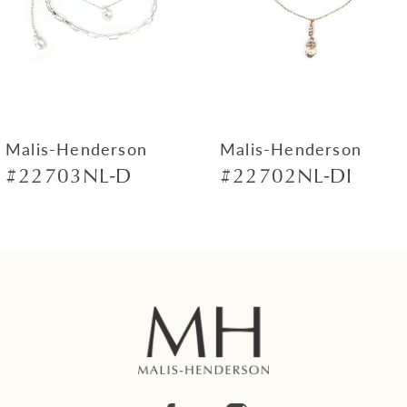
4
5
6
7
Malis-Henderson
Malis-Henderson
#22703NL-D
#22702NL-DI
8
9
10
11
12
13