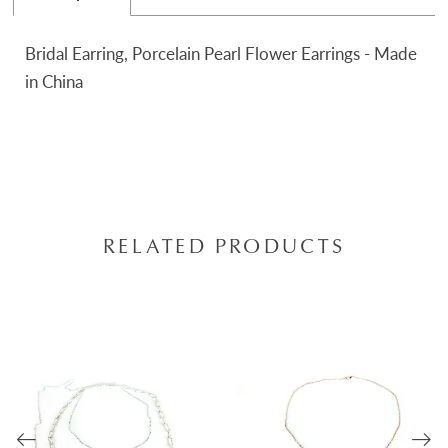
Bridal Earring, Porcelain Pearl Flower Earrings - Made
in China
RELATED PRODUCTS
AUSE AUTOPLAY
REVIOUS SLIDE
EXT SLIDE
0
Related
Skip
Products
to
1
Carousel
end
2
3