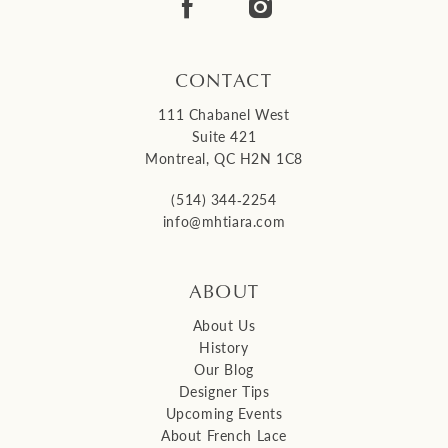
14
CONTACT
111 Chabanel West
Suite 421
Montreal, QC H2N 1C8
(514) 344‑2254
info@mhtiara.com
ABOUT
About Us
History
Our Blog
Designer Tips
Upcoming Events
About French Lace