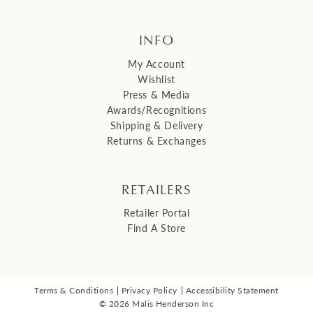
INFO
My Account
Wishlist
Press & Media
Awards/Recognitions
Shipping & Delivery
Returns & Exchanges
RETAILERS
Retailer Portal
Find A Store
Terms & Conditions
Privacy Policy
Accessibility Statement
© 2026 Malis Henderson Inc