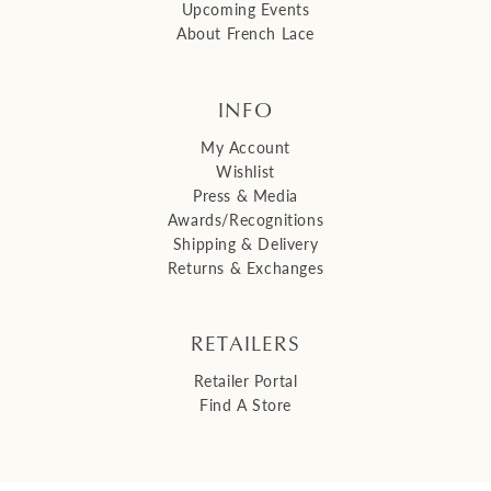
Upcoming Events
About French Lace
INFO
My Account
Wishlist
Press & Media
Awards/Recognitions
Shipping & Delivery
Returns & Exchanges
RETAILERS
Retailer Portal
Find A Store