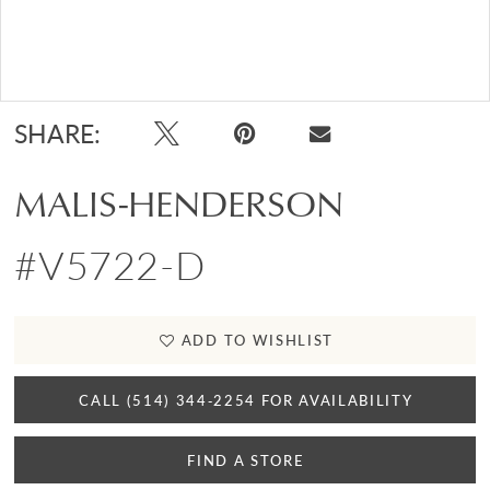
Double tap or pinch to zoom
SHARE:
MALIS-HENDERSON
#V5722-D
ADD TO WISHLIST
CALL (514) 344‑2254 FOR AVAILABILITY
FIND A STORE