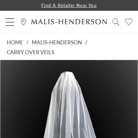
Find A Retailer Near You
HOME
MALIS-HENDERSON
CARRY OVER VEILS
PAUSE AUTOPLAY
PREVIOUS SLIDE
NEXT SLIDE
Products
Skip
0
Views
to
1
Carousel
end
2