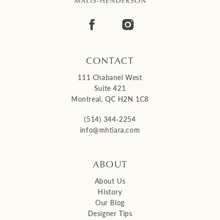
13
14
CONTACT
111 Chabanel West
Suite 421
Montreal, QC H2N 1C8
(514) 344‑2254
info@mhtiara.com
ABOUT
About Us
History
Our Blog
Designer Tips