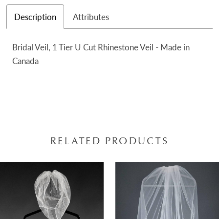
Description
Attributes
Bridal Veil, 1 Tier U Cut Rhinestone Veil - Made in
Canada
RELATED PRODUCTS
AUSE AUTOPLAY
REVIOUS SLIDE
EXT SLIDE
0
Related
Skip
Products
to
1
Carousel
end
2