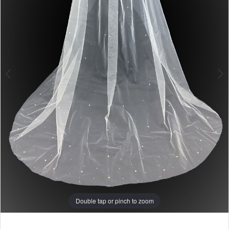
Double tap or pinch to zoom
Double tap or pinch to zoom