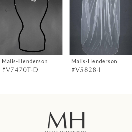
3
4
5
6
7
Malis-Henderson
Malis-Henderson
#V7470T-D
#V5828-I
8
9
10
11
12