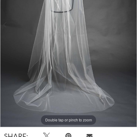
Double tap or pinch to zoom
Double tap or pinch to zoom
SHARE: