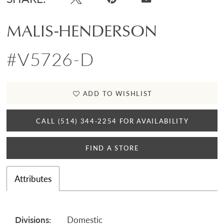
MALIS-HENDERSON
#V5726-D
ADD TO WISHLIST
CALL (514) 344‑2254 FOR AVAILABILITY
FIND A STORE
Attributes
Divisions:
Domestic