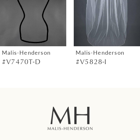
4
5
6
7
Malis-Henderson
Malis-Henderson
#V7470T-D
#V5828-I
8
9
10
11
12
13