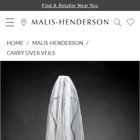
Find A Retailer Near You
HOME
MALIS-HENDERSON
CARRY OVER VEILS
PAUSE AUTOPLAY
PREVIOUS SLIDE
NEXT SLIDE
Products
Skip
0
Views
to
1
Carousel
end