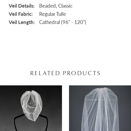
Veil Details:
Beaded, Classic
Veil Fabric:
Regular Tulle
Veil Length:
Cathedral (96" - 120")
RELATED PRODUCTS
AUSE AUTOPLAY
REVIOUS SLIDE
EXT SLIDE
0
Related
Skip
Products
to
1
Carousel
end
2
3