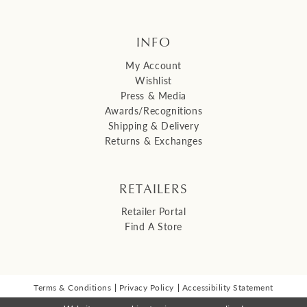
INFO
My Account
Wishlist
Press & Media
Awards/Recognitions
Shipping & Delivery
Returns & Exchanges
RETAILERS
Retailer Portal
Find A Store
Terms & Conditions
Privacy Policy
Accessibility Statement
© 2026 Malis Henderson Inc