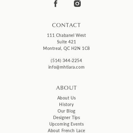
14
CONTACT
111 Chabanel West
Suite 421
Montreal, QC H2N 1C8
(514) 344‑2254
info@mhtiara.com
ABOUT
About Us
History
Our Blog
Designer Tips
Upcoming Events
About French Lace