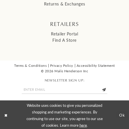
Returns & Exchanges
RETAILERS
Retailer Portal
Find A Store
Terms & Conditions
Privacy Policy
Accessibility Statement
© 2026 Malis Henderson Inc
NEWSLETTER SIGN UP:
Website uses cookies to give you personalized
shopping and marketing experiences. By
Ok
continuing to use our site, you agree to our use
of cookies. Learn more
here
.