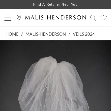
Find A Retailer Near You
HOME
MALIS-HENDERSON
VEILS 2024
PAUSE AUTOPLAY
PREVIOUS SLIDE
NEXT SLIDE
Products
Skip
0
Views
to
1
Carousel
end