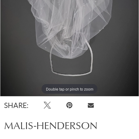
Double tap or pinch to zoom
Double tap or pinch to zoom
SHARE:
MALIS-HENDERSON