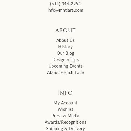
(514) 344‑2254
info@mhtiara.com
ABOUT
About Us
History
Our Blog
Designer Tips
Upcoming Events
About French Lace
INFO
My Account
Wishlist
Press & Media
Awards/Recognitions
Shipping & Delivery