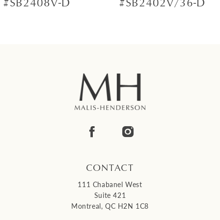
#SB2408V-D
#SB2402V/36-D
8
9
10
11
12
13
14
CONTACT
111 Chabanel West
Suite 421
Montreal, QC H2N 1C8