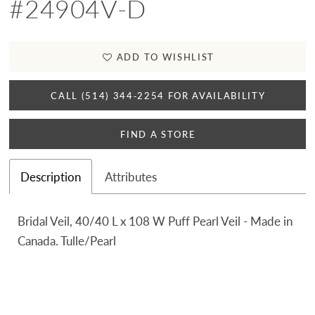
#24904V-D
ADD TO WISHLIST
CALL (514) 344‑2254 FOR AVAILABILITY
FIND A STORE
Description
Attributes
Bridal Veil, 40/40 L x 108 W Puff Pearl Veil - Made in
Canada. Tulle/Pearl