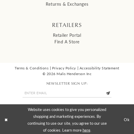
Returns & Exchanges
RETAILERS
Retailer Portal
Find A Store
Terms & Conditions
Privacy Policy
Accessibility Statement
© 2026 Malis Henderson Inc
NEWSLETTER SIGN UP:
Website uses cookies to give you personalized
shopping and marketing experiences. By
Ok
continuing to use our site, you agree to our use
of cookies. Learn more
here
.