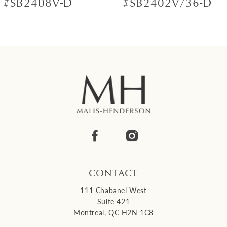
#SB2408V-D
#SB2402V/36-D
8
9
10
11
12
13
14
CONTACT
111 Chabanel West
Suite 421
Montreal, QC H2N 1C8