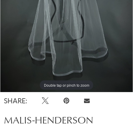
Double tap or pinch to zoom
Double tap or pinch to zoom
Double tap or pinch to zoom
SHARE:
MALIS-HENDERSON