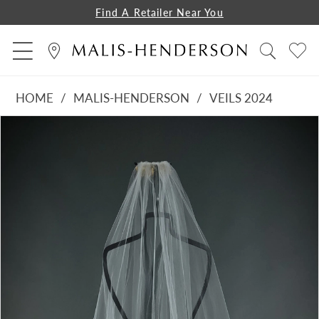
Find A Retailer Near You
HOME
MALIS-HENDERSON
VEILS 2024
PAUSE AUTOPLAY
PREVIOUS SLIDE
NEXT SLIDE
Products
Skip
0
Views
to
1
Carousel
end
2
3