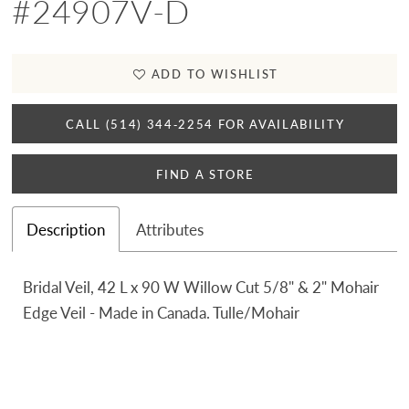
#24907V-D
ADD TO WISHLIST
CALL (514) 344‑2254 FOR AVAILABILITY
FIND A STORE
Description
Attributes
Bridal Veil, 42 L x 90 W Willow Cut 5/8" & 2" Mohair
Edge Veil - Made in Canada. Tulle/Mohair