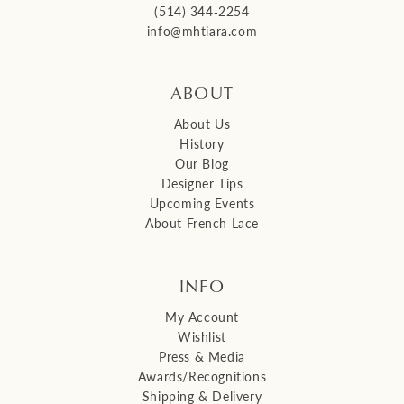
(514) 344‑2254
info@mhtiara.com
ABOUT
About Us
History
Our Blog
Designer Tips
Upcoming Events
About French Lace
INFO
My Account
Wishlist
Press & Media
Awards/Recognitions
Shipping & Delivery