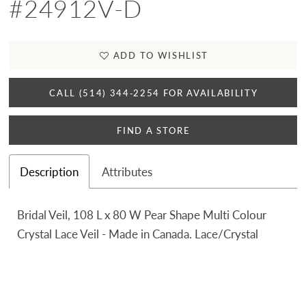
#24912V-D
ADD TO WISHLIST
CALL (514) 344‑2254 FOR AVAILABILITY
FIND A STORE
Description
Attributes
Bridal Veil, 108 L x 80 W Pear Shape Multi Colour
Crystal Lace Veil - Made in Canada. Lace/Crystal