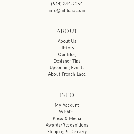
(514) 344‑2254
info@mhtiara.com
ABOUT
About Us
History
Our Blog
Designer Tips
Upcoming Events
About French Lace
INFO
My Account
Wishlist
Press & Media
Awards/Recognitions
Shipping & Delivery