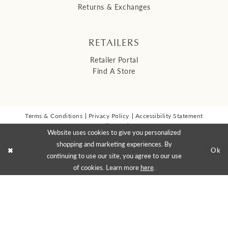
Returns & Exchanges
RETAILERS
Retailer Portal
Find A Store
Terms & Conditions
Privacy Policy
Accessibility Statement
© 2026 Malis Henderson Inc
Website uses cookies to give you personalized
NEWSLETTER SIGN UP:
shopping and marketing experiences. By
Ok
continuing to use our site, you agree to our use
of cookies. Learn more
here
.