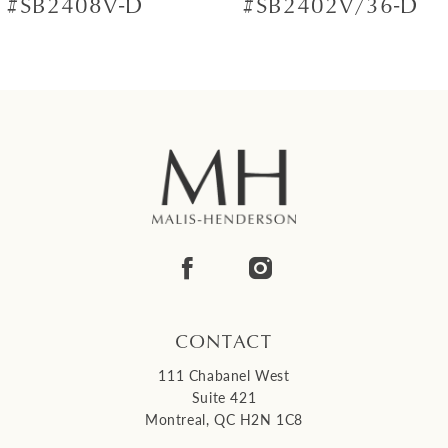
#SB2408V-D
#SB2402V/36-D
8
9
10
11
12
13
14
CONTACT
111 Chabanel West
Suite 421
Montreal, QC H2N 1C8