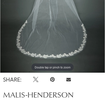
Double tap or pinch to zoom
Double tap or pinch to zoom
SHARE:
MALIS-HENDERSON