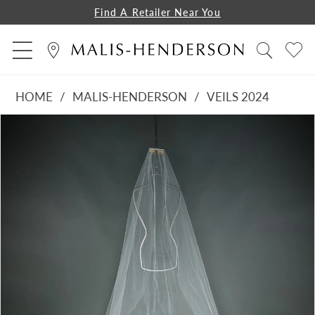
Find A Retailer Near You
HOME
MALIS-HENDERSON
VEILS 2024
PAUSE AUTOPLAY
PREVIOUS SLIDE
NEXT SLIDE
Products
Skip
0
Views
to
1
Carousel
end