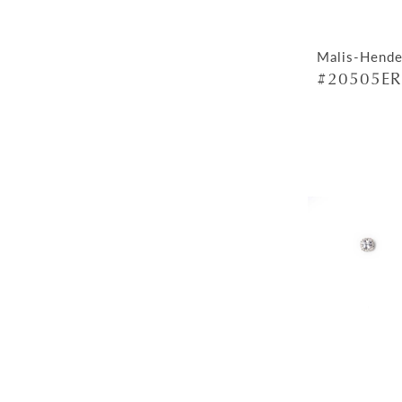
Malis-Hende
#20505ER