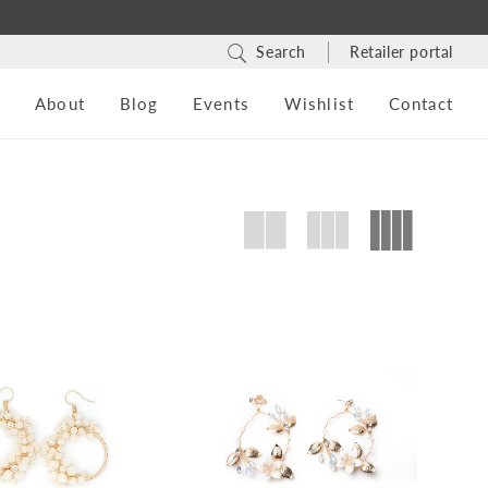
Search
Retailer portal
s
About
Blog
Events
Wishlist
Contact