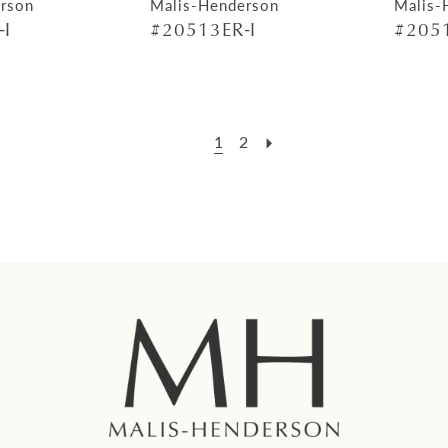
rson
Malis-Henderson
Malis-
-I
#20513ER-I
#2051
1
2