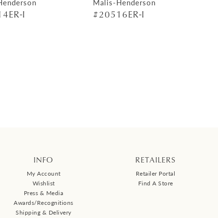
Henderson
Malis-Henderson
4ER-I
#20516ER-I
INFO
RETAILERS
My Account
Retailer Portal
Wishlist
Find A Store
Press & Media
Awards/Recognitions
Shipping & Delivery