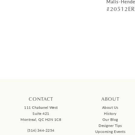
Malis-Hende
#20512ER
CONTACT
ABOUT
111 Chabanel West
About Us
Suite 421
History
Montreal, QC H2N 1C8
Our Blog
Designer Tips
(514) 344‑2254
Upcoming Events