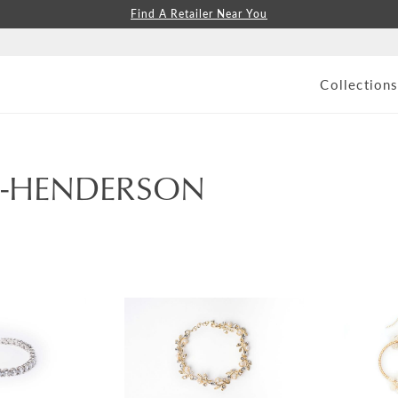
Find A Retailer Near You
Collection
S-HENDERSON