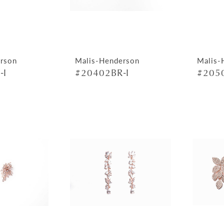
rson
Malis-Henderson
Malis-
-I
#20402BR-I
#2050