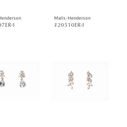
Henderson
Malis-Henderson
7ER-I
#20510ER-I