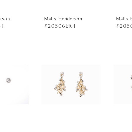
rson
Malis-Henderson
Malis-
-I
#20506ER-I
#2050