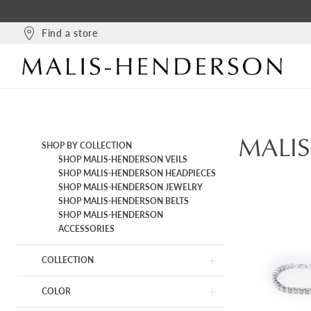
Find a store
MALI
Product
Skip
SHOP BY COLLECTION
List
to
SHOP MALIS-HENDERSON VEILS
Filters
end
SHOP MALIS-HENDERSON HEADPIECES
SHOP MALIS-HENDERSON JEWELRY
SHOP MALIS-HENDERSON BELTS
SHOP MALIS-HENDERSON
ACCESSORIES
COLLECTION
COLOR