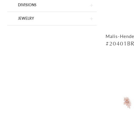
DIVISIONS
JEWELRY
Malis-Hende
#20401BR