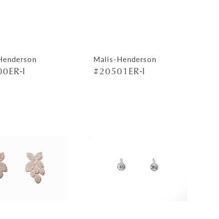
Henderson
Malis-Henderson
0ER-I
#20501ER-I