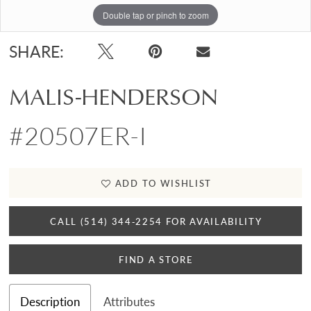
Double tap or pinch to zoom
Double tap or pinch to zoom
SHARE:
MALIS-HENDERSON
#20507ER-I
ADD TO WISHLIST
CALL (514) 344‑2254 FOR AVAILABILITY
FIND A STORE
Description
Attributes