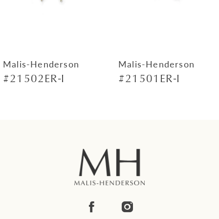
5
6
7
Malis-Henderson
Malis-Henderson
#21502ER-I
#21501ER-I
8
9
10
11
12
13
14