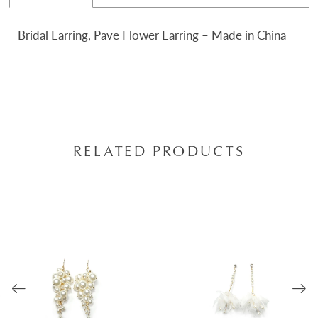
Bridal Earring, Pave Flower Earring – Made in China
RELATED PRODUCTS
AUSE AUTOPLAY
REVIOUS SLIDE
EXT SLIDE
0
Related
Skip
Products
to
1
Carousel
end
2
3
4