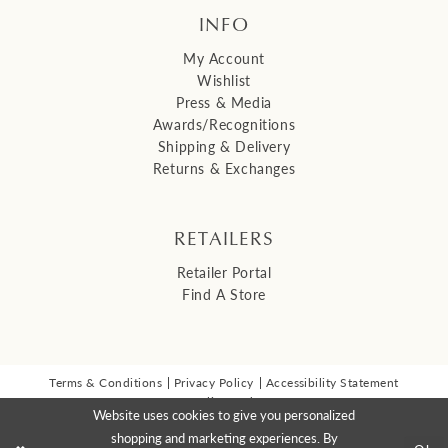
INFO
My Account
Wishlist
Press & Media
Awards/Recognitions
Shipping & Delivery
Returns & Exchanges
RETAILERS
Retailer Portal
Find A Store
Terms & Conditions
Privacy Policy
Accessibility Statement
© 2026 Malis Henderson Inc
Website uses cookies to give you personalized
NEWSLETTER SIGN UP:
shopping and marketing experiences. By