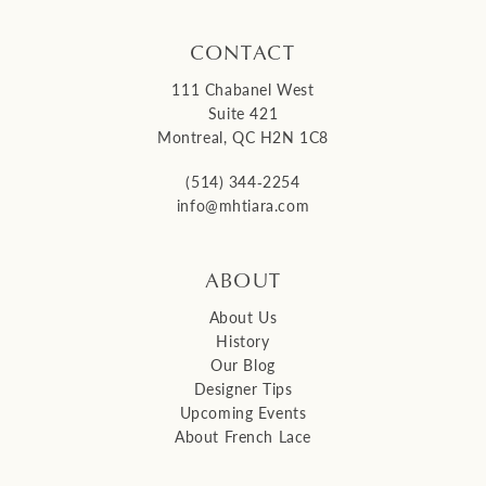
CONTACT
111 Chabanel West
Suite 421
Montreal, QC H2N 1C8
(514) 344‑2254
info@mhtiara.com
ABOUT
About Us
History
Our Blog
Designer Tips
Upcoming Events
About French Lace