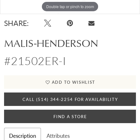
Double tap or pinch to zoom
SHARE:
MALIS-HENDERSON
#21502ER-I
ADD TO WISHLIST
CALL (514) 344‑2254 FOR AVAILABILITY
FIND A STORE
Description
Attributes