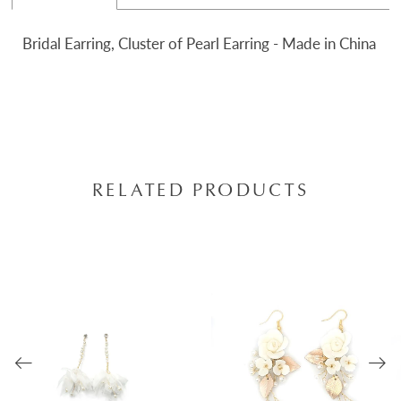
Bridal Earring, Cluster of Pearl Earring - Made in China
RELATED PRODUCTS
AUSE AUTOPLAY
REVIOUS SLIDE
EXT SLIDE
0
Related
Skip
Products
to
1
Carousel
end
2
3
4