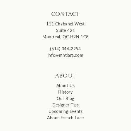
CONTACT
111 Chabanel West
Suite 421
Montreal, QC H2N 1C8
(514) 344‑2254
info@mhtiara.com
ABOUT
About Us
History
Our Blog
Designer Tips
Upcoming Events
About French Lace