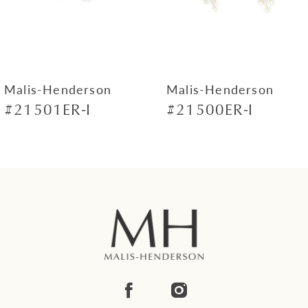
5
6
7
Malis-Henderson
Malis-Henderson
#21501ER-I
#21500ER-I
8
9
10
11
12
13
14