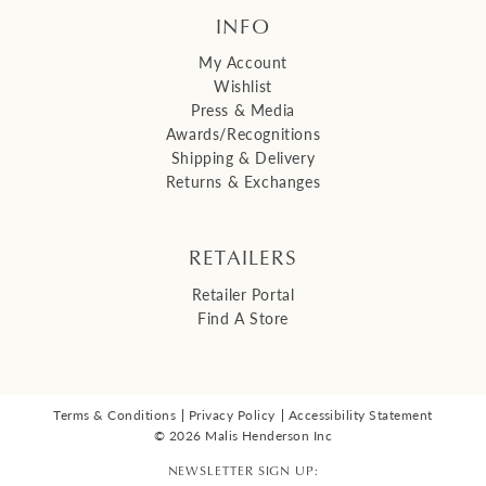
INFO
My Account
Wishlist
Press & Media
Awards/Recognitions
Shipping & Delivery
Returns & Exchanges
RETAILERS
Retailer Portal
Find A Store
Terms & Conditions
Privacy Policy
Accessibility Statement
© 2026 Malis Henderson Inc
NEWSLETTER SIGN UP: