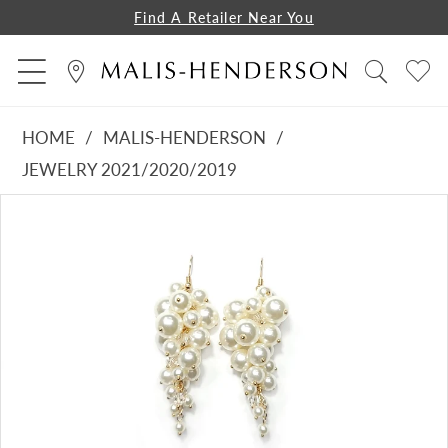
Find A Retailer Near You
HOME
MALIS-HENDERSON
JEWELRY 2021/2020/2019
PAUSE AUTOPLAY
PREVIOUS SLIDE
NEXT SLIDE
Products
Skip
0
Views
to
Carousel
end