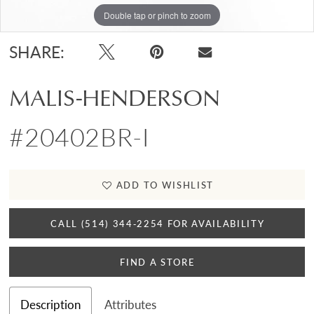
Double tap or pinch to zoom
Double tap or pinch to zoom
Double tap or pinch to zoom
SHARE:
MALIS-HENDERSON
#20402BR-I
ADD TO WISHLIST
CALL (514) 344‑2254 FOR AVAILABILITY
FIND A STORE
Description
Attributes