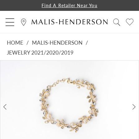
Find A Retailer Near You
HOME
MALIS-HENDERSON
JEWELRY 2021/2020/2019
PAUSE AUTOPLAY
PREVIOUS SLIDE
NEXT SLIDE
Products
Skip
0
Views
to
1
Carousel
end
2