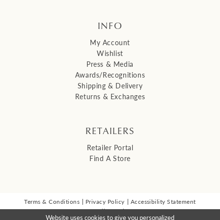
INFO
My Account
Wishlist
Press & Media
Awards/Recognitions
Shipping & Delivery
Returns & Exchanges
RETAILERS
Retailer Portal
Find A Store
Terms & Conditions
Privacy Policy
Accessibility Statement
© 2026 Malis Henderson Inc
Website uses cookies to give you personalized