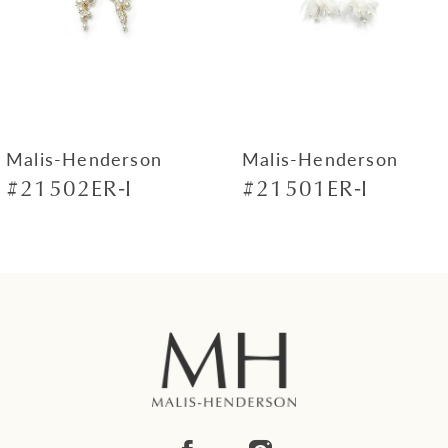
4
5
6
7
Malis-Henderson
Malis-Henderson
#21502ER-I
#21501ER-I
8
9
10
11
12
13