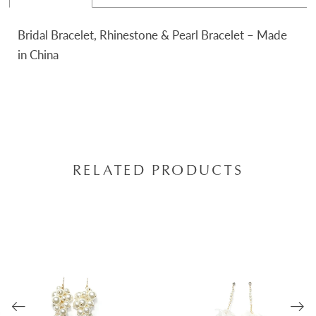
Bridal Bracelet, Rhinestone & Pearl Bracelet – Made
in China
RELATED PRODUCTS
AUSE AUTOPLAY
REVIOUS SLIDE
EXT SLIDE
0
Related
Skip
Products
to
1
Carousel
end
2
3