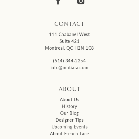
14
CONTACT
111 Chabanel West
Suite 421
Montreal, QC H2N 1C8
(514) 344‑2254
info@mhtiara.com
ABOUT
About Us
History
Our Blog
Designer Tips
Upcoming Events
About French Lace