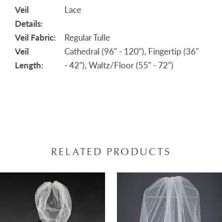
Veil
Lace
Details:
Veil Fabric:
Regular Tulle
Veil
Cathedral (96" - 120"), Fingertip (36"
Length:
- 42"), Waltz/Floor (55" - 72")
RELATED PRODUCTS
AUSE AUTOPLAY
REVIOUS SLIDE
EXT SLIDE
0
Related
Skip
Products
to
1
Carousel
end
2