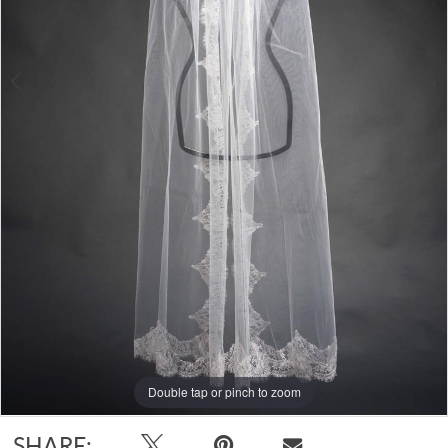
Double tap or pinch to zoom
Double tap or pinch to zoom
SHARE: