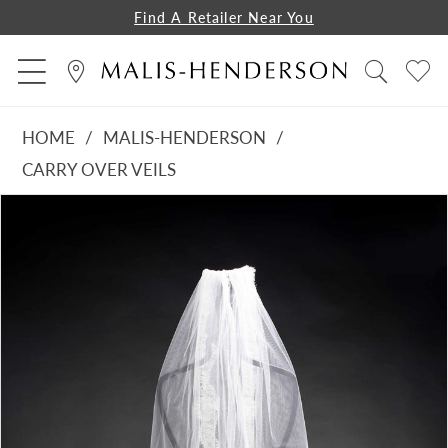
Find A Retailer Near You
HOME
MALIS-HENDERSON
CARRY OVER VEILS
PAUSE AUTOPLAY
PREVIOUS SLIDE
NEXT SLIDE
Products
Skip
0
Views
to
1
Carousel
end