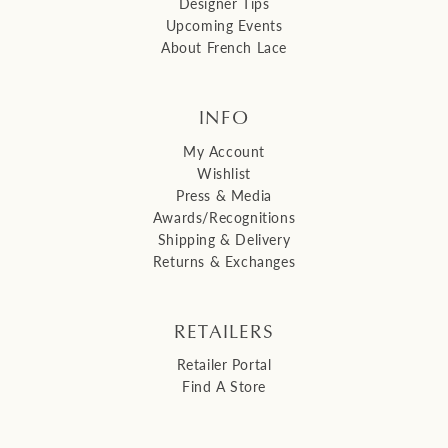
Designer Tips
Upcoming Events
About French Lace
INFO
My Account
Wishlist
Press & Media
Awards/Recognitions
Shipping & Delivery
Returns & Exchanges
RETAILERS
Retailer Portal
Find A Store