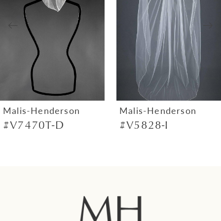
3
4
5
6
7
Malis-Henderson
Malis-Henderson
#V7470T-D
#V5828-I
8
9
10
11
12