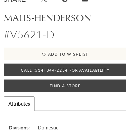
MALIS-HENDERSON
#V5621-D
ADD TO WISHLIST
CALL (514) 344‑2254 FOR AVAILABILITY
FIND A STORE
Attributes
Divisions:
Domestic