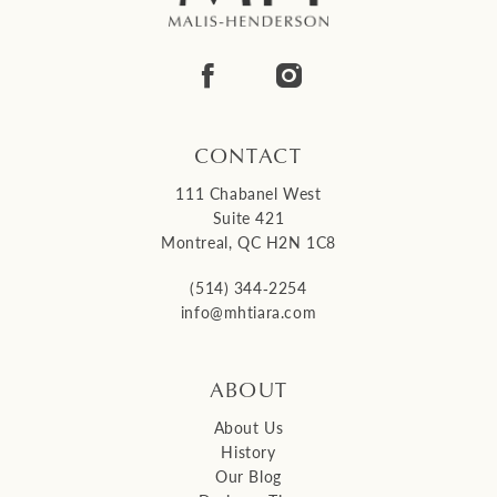
13
14
CONTACT
111 Chabanel West
Suite 421
Montreal, QC H2N 1C8
(514) 344‑2254
info@mhtiara.com
ABOUT
About Us
History
Our Blog