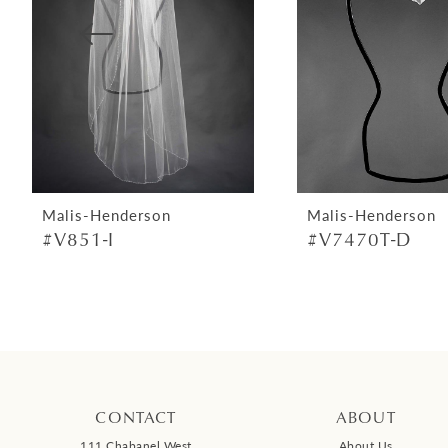
4
5
6
7
8
9
Malis-Henderson
Malis-Henderson
#V851-I
#V7470T-D
10
11
12
13
14
CONTACT
ABOUT
111 Chabanel West
About Us