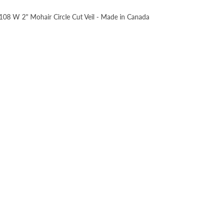
, 108 W 2" Mohair Circle Cut Veil - Made in Canada