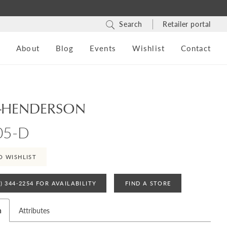
Search
Retailer portal
s
About
Blog
Events
Wishlist
Contact
-HENDERSON
05-D
O WISHLIST
4) 344‑2254 FOR AVAILABILITY
FIND A STORE
n
Attributes