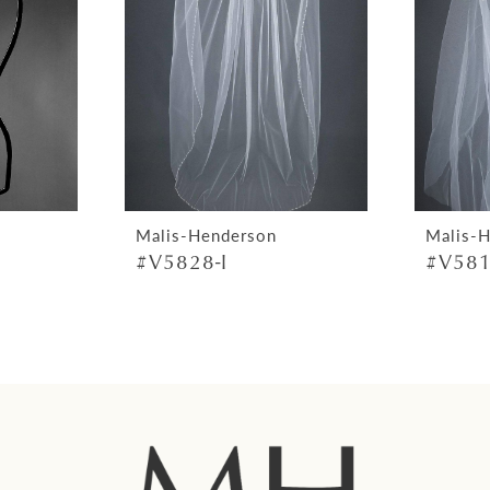
Malis-Henderson
Malis-
#V5828-I
#V581