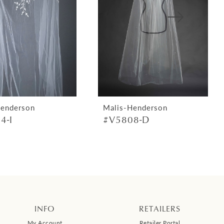
Henderson
Malis-Henderson
4-I
#V5808-D
INFO
RETAILERS
My Account
Retailer Portal