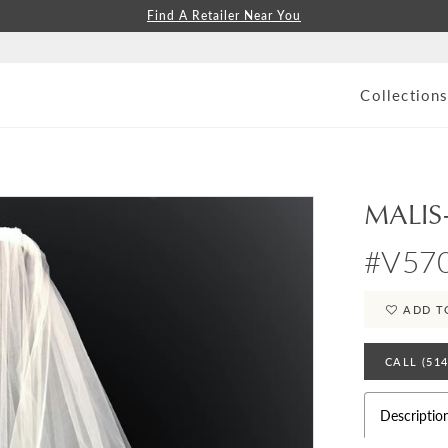
Find A Retailer Near You
Collection
MALIS
#V57
ADD T
CALL (51
Descriptio