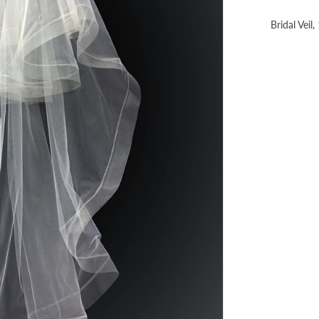
Bridal Veil