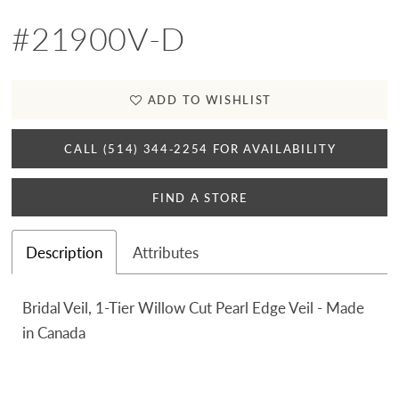
#21900V-D
ADD TO WISHLIST
CALL (514) 344‑2254 FOR AVAILABILITY
FIND A STORE
Description
Attributes
Bridal Veil, 1-Tier Willow Cut Pearl Edge Veil - Made
in Canada