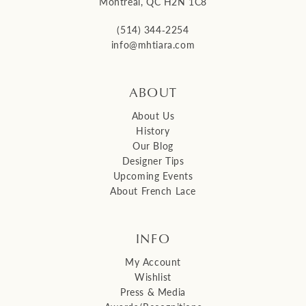
Montreal, QC H2N 1C8
(514) 344‑2254
info@mhtiara.com
ABOUT
About Us
History
Our Blog
Designer Tips
Upcoming Events
About French Lace
INFO
My Account
Wishlist
Press & Media