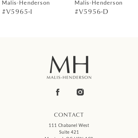
Malis-Henderson
Malis-Henderson
#V5965-I
#V5956-D
8
9
10
11
12
13
14
CONTACT
111 Chabanel West
Suite 421