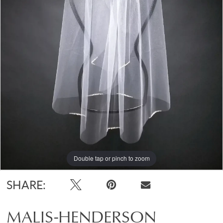
Double tap or pinch to zoom
SHARE:
MALIS-HENDERSON