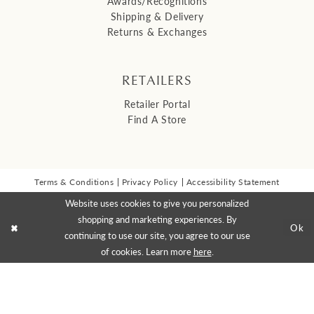
Awards/Recognitions
Shipping & Delivery
Returns & Exchanges
RETAILERS
Retailer Portal
Find A Store
Terms & Conditions
Privacy Policy
Accessibility Statement
© 2026 Malis Henderson Inc
Website uses cookies to give you personalized
NEWSLETTER SIGN UP:
shopping and marketing experiences. By
Ok
continuing to use our site, you agree to our use
of cookies. Learn more
here
.