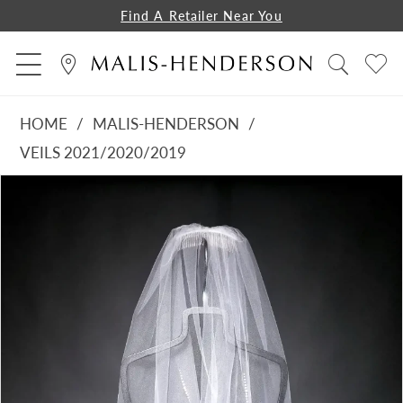
Find A Retailer Near You
HOME
MALIS-HENDERSON
VEILS 2021/2020/2019
PAUSE AUTOPLAY
PREVIOUS SLIDE
NEXT SLIDE
Products
Skip
0
Views
to
Carousel
end