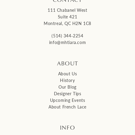
111 Chabanel West
Suite 421
Montreal, QC H2N 1C8
(514) 344‑2254
info@mhtiara.com
ABOUT
About Us
History
Our Blog
Designer Tips
Upcoming Events
About French Lace
INFO