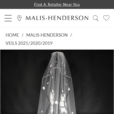
Find A Retailer Near You
HOME
MALIS-HENDERSON
VEILS 2021/2020/2019
PAUSE AUTOPLAY
PREVIOUS SLIDE
NEXT SLIDE
Products
Skip
0
Views
to
1
Carousel
end