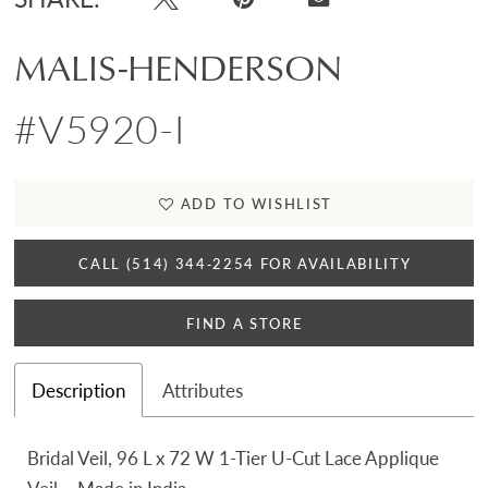
MALIS-HENDERSON
#V5920-I
ADD TO WISHLIST
CALL (514) 344‑2254 FOR AVAILABILITY
FIND A STORE
Description
Attributes
Bridal Veil, 96 L x 72 W 1-Tier U-Cut Lace Applique
Veil – Made in India