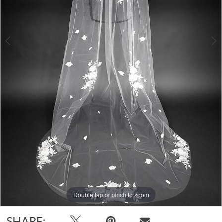
Double tap or pinch to zoom
Double tap or pinch to zoom
SHARE: