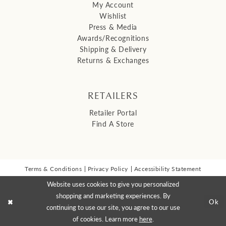
My Account
Wishlist
Press & Media
Awards/Recognitions
Shipping & Delivery
Returns & Exchanges
RETAILERS
Retailer Portal
Find A Store
Terms & Conditions
Privacy Policy
Accessibility Statement
© 2026 Malis Henderson Inc
Website uses cookies to give you personalized
NEWSLETTER SIGN UP:
shopping and marketing experiences. By
Ok
continuing to use our site, you agree to our use
of cookies. Learn more
here
.