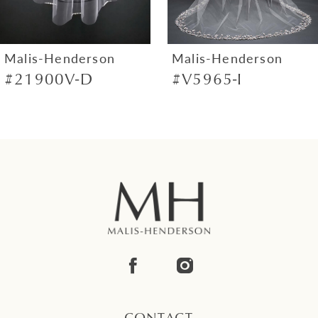
6
7
Malis-Henderson
Malis-Henderson
#21900V-D
#V5965-I
8
9
10
11
12
13
14
CONTACT