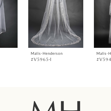
Malis-Henderson
Malis-
#V5965-I
#V594