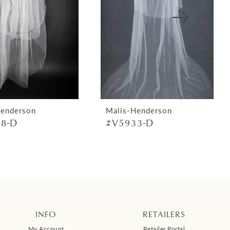
Henderson
Malis-Henderson
8-D
#V5933-D
INFO
RETAILERS
My Account
Retailer Portal