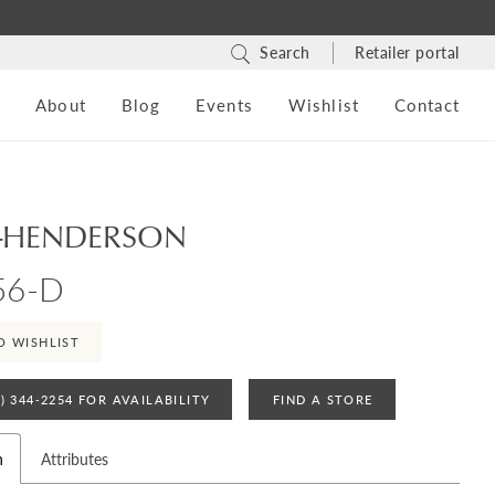
Search
Retailer portal
s
About
Blog
Events
Wishlist
Contact
-HENDERSON
56-D
O WISHLIST
4) 344‑2254 FOR AVAILABILITY
FIND A STORE
n
Attributes