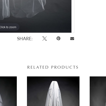
Click to zoom
Click to zoom
SHARE:
RELATED PRODUCTS