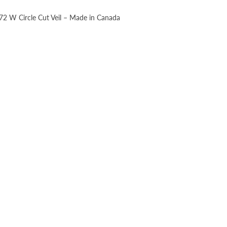
, 72 W Circle Cut Veil – Made in Canada