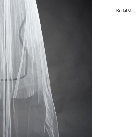
Bridal Veil