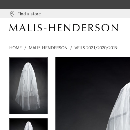
Find a store
HOME
MALIS-HENDERSON
VEILS 2021/2020/2019
PAUSE AUTOPLAY
PREVIOUS SLIDE
NEXT SLIDE
PAUSE AUTOPLAY
PREVIOUS SLIDE
NEXT SLIDE
Products
Skip
0
0
Views
to
1
1
Carousel
end