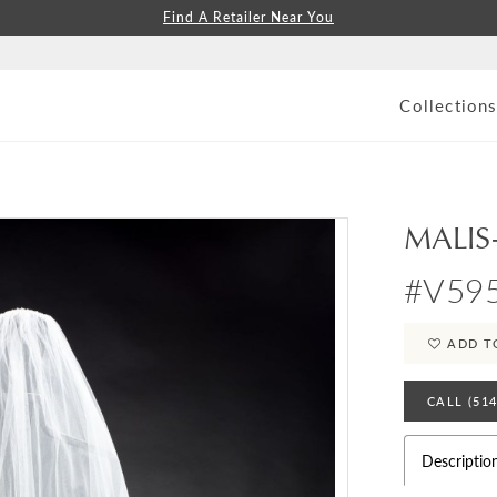
Find A Retailer Near You
Collection
MALIS
#V59
ADD T
CALL (51
Descriptio