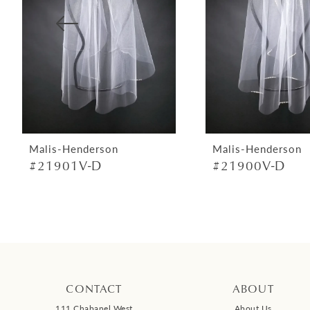
4
5
6
7
8
9
Malis-Henderson
Malis-Henderson
#21901V-D
#21900V-D
10
11
12
13
14
CONTACT
ABOUT
111 Chabanel West
About Us