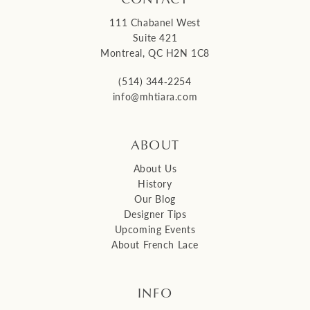
111 Chabanel West
Suite 421
Montreal, QC H2N 1C8
(514) 344‑2254
info@mhtiara.com
ABOUT
About Us
History
Our Blog
Designer Tips
Upcoming Events
About French Lace
INFO