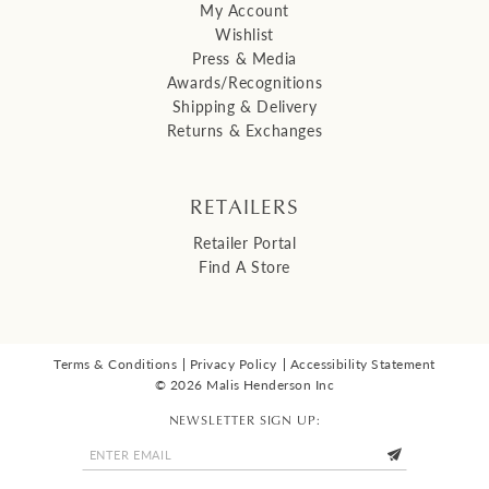
My Account
Wishlist
Press & Media
Awards/Recognitions
Shipping & Delivery
Returns & Exchanges
RETAILERS
Retailer Portal
Find A Store
Terms & Conditions
Privacy Policy
Accessibility Statement
© 2026 Malis Henderson Inc
NEWSLETTER SIGN UP: