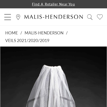
Find A Retailer Near You
HOME
MALIS-HENDERSON
VEILS 2021/2020/2019
PAUSE AUTOPLAY
PREVIOUS SLIDE
NEXT SLIDE
Products
Skip
0
Views
to
1
Carousel
end