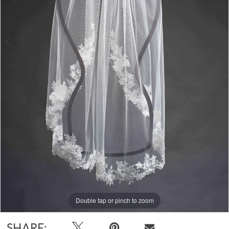
Double tap or pinch to zoom
Double tap or pinch to zoom
SHARE: