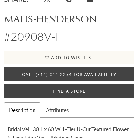
MALIS-HENDERSON
#20908V-I
ADD TO WISHLIST
CALL (514) 344‑2254 FOR AVAILABILITY
FIND A STORE
Description
Attributes
Bridal Veil, 38 L x 60 W 1-Tier U-Cut Textured Flower
& Lace Edge Veil – Made in China