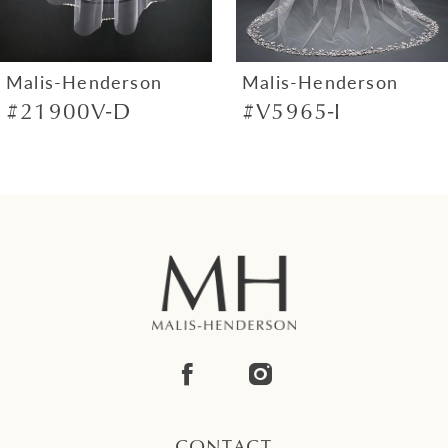
6
7
Malis-Henderson
Malis-Henderson
#21900V-D
#V5965-I
8
9
10
11
12
13
14
CONTACT