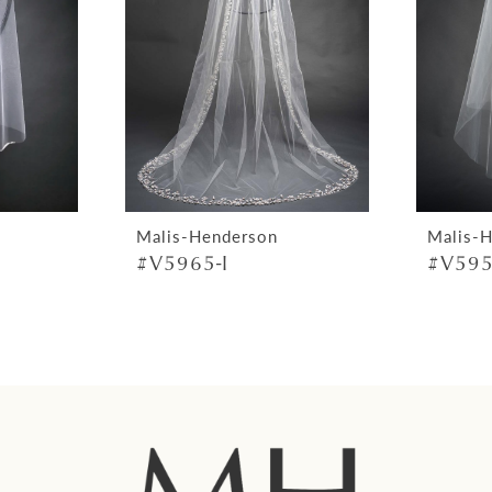
Malis-Henderson
Malis-
#V5965-I
#V595