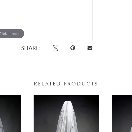
Click to zoom
SHARE:
RELATED PRODUCTS