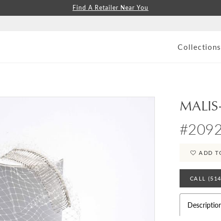
Find A Retailer Near You
Collection
MALIS
#209
ADD T
CALL (51
Descriptio