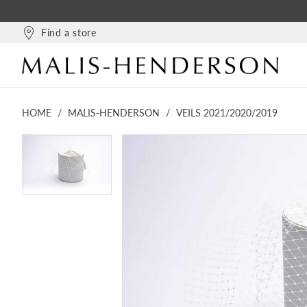
Find a store
HOME
MALIS-HENDERSON
VEILS 2021/2020/2019
PAUSE AUTOPLAY
PREVIOUS SLIDE
NEXT SLIDE
PAUSE AUTOPLAY
PREVIOUS SLIDE
NEXT SLIDE
Products
Skip
0
0
Views
to
Carousel
end