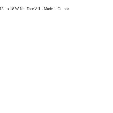
, 13 L x 18 W Net Face Veil – Made in Canada