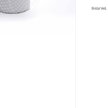
Bridal Veil