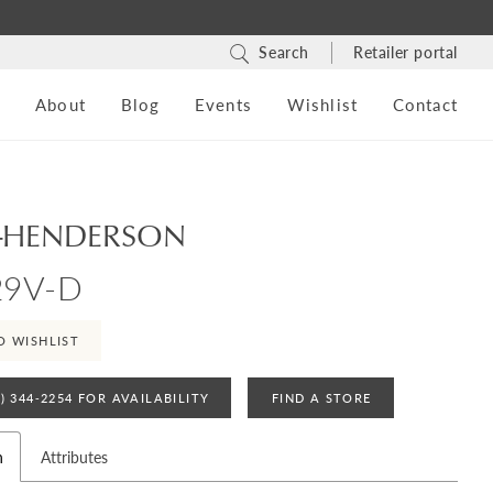
Search
Retailer portal
s
About
Blog
Events
Wishlist
Contact
-HENDERSON
29V-D
O WISHLIST
4) 344‑2254 FOR AVAILABILITY
FIND A STORE
n
Attributes