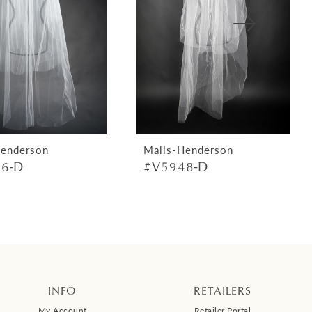
Henderson
Malis-Henderson
6-D
#V5948-D
INFO
RETAILERS
My Account
Retailer Portal