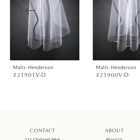
4
5
6
7
8
9
Malis-Henderson
Malis-Henderson
#21901V-D
#21900V-D
10
11
12
13
14
CONTACT
ABOUT
111 Chabanel West
About Us