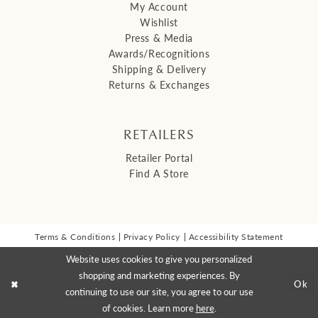
My Account
Wishlist
Press & Media
Awards/Recognitions
Shipping & Delivery
Returns & Exchanges
RETAILERS
Retailer Portal
Find A Store
Terms & Conditions
Privacy Policy
Accessibility Statement
© 2026 Malis Henderson Inc
Website uses cookies to give you personalized
NEWSLETTER SIGN UP:
shopping and marketing experiences. By
Ok
continuing to use our site, you agree to our use
of cookies. Learn more
here
.