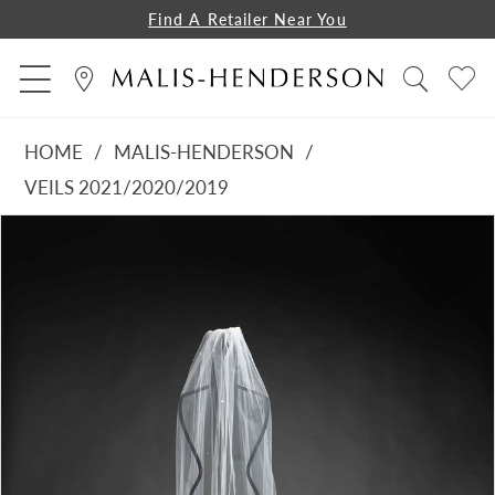
Find A Retailer Near You
HOME
MALIS-HENDERSON
VEILS 2021/2020/2019
PAUSE AUTOPLAY
PREVIOUS SLIDE
NEXT SLIDE
Products
Skip
0
Views
to
1
Carousel
end