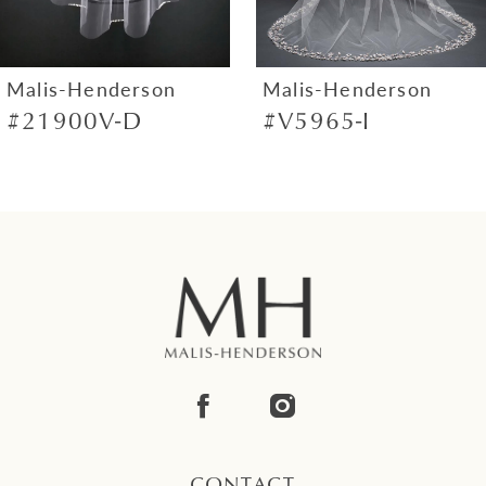
6
7
Malis-Henderson
Malis-Henderson
#21900V-D
#V5965-I
8
9
10
11
12
13
14
CONTACT