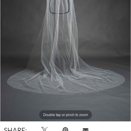
Double tap or pinch to zoom
Double tap or pinch to zoom
SHARE: