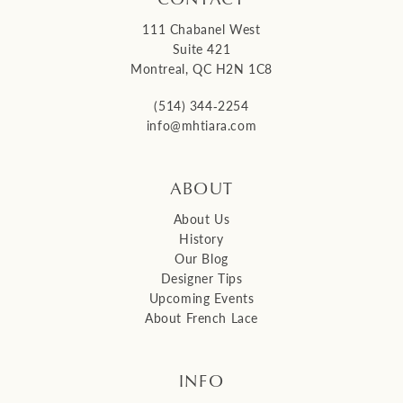
111 Chabanel West
Suite 421
Montreal, QC H2N 1C8
(514) 344‑2254
info@mhtiara.com
ABOUT
About Us
History
Our Blog
Designer Tips
Upcoming Events
About French Lace
INFO