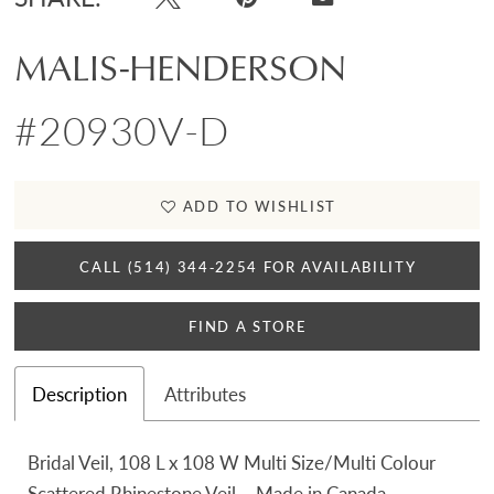
MALIS-HENDERSON
#20930V-D
ADD TO WISHLIST
CALL (514) 344‑2254 FOR AVAILABILITY
FIND A STORE
Description
Attributes
Bridal Veil, 108 L x 108 W Multi Size/Multi Colour
Scattered Rhinestone Veil – Made in Canada