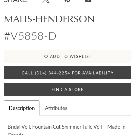
MALIS-HENDERSON
#V5858-D
ADD TO WISHLIST
CALL (514) 344‑2254 FOR AVAILABILITY
FIND A STORE
Description
Attributes
Bridal Veil, Fountain Cut Shimmer Tulle Veil – Made in
Canada