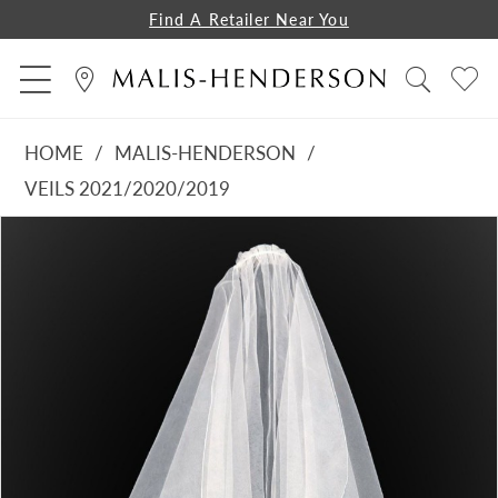
Find A Retailer Near You
HOME
MALIS-HENDERSON
VEILS 2021/2020/2019
PAUSE AUTOPLAY
PREVIOUS SLIDE
NEXT SLIDE
Products
Skip
0
Views
to
1
Carousel
end