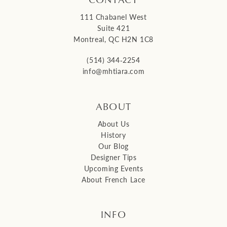
111 Chabanel West
Suite 421
Montreal, QC H2N 1C8
(514) 344‑2254
info@mhtiara.com
ABOUT
About Us
History
Our Blog
Designer Tips
Upcoming Events
About French Lace
INFO