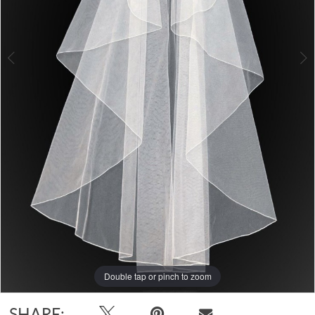
Double tap or pinch to zoom
Double tap or pinch to zoom
SHARE: