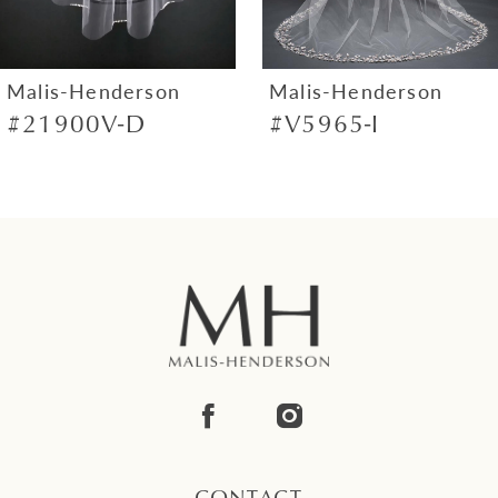
6
7
Malis-Henderson
Malis-Henderson
#21900V-D
#V5965-I
8
9
10
11
12
13
14
CONTACT