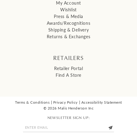
My Account
Wishlist
Press & Media
Awards/Recognitions
Shipping & Delivery
Returns & Exchanges
RETAILERS
Retailer Portal
Find A Store
Terms & Conditions
Privacy Policy
Accessibility Statement
© 2026 Malis Henderson Inc
NEWSLETTER SIGN UP: