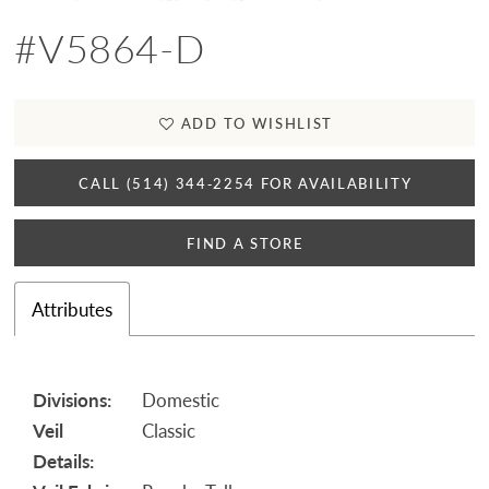
#V5864-D
ADD TO WISHLIST
CALL (514) 344‑2254 FOR AVAILABILITY
FIND A STORE
Attributes
Divisions:
Domestic
Veil
Classic
Details: