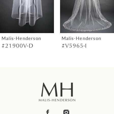
4
5
6
7
Malis-Henderson
Malis-Henderson
#21900V-D
#V5965-I
8
9
10
11
12
13
14