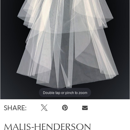
Double tap or pinch to zoom
SHARE:
MALIS-HENDERSON