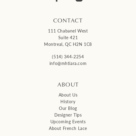
CONTACT
111 Chabanel West
Suite 421
Montreal, QC H2N 1C8
(514) 344‑2254
info@mhtiara.com
ABOUT
About Us
History
Our Blog
Designer Tips
Upcoming Events
About French Lace