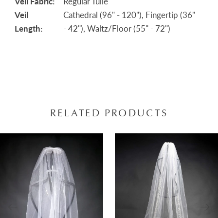
Veil Fabric:
Regular Tulle
Veil
Cathedral (96" - 120"), Fingertip (36"
Length:
- 42"), Waltz/Floor (55" - 72")
RELATED PRODUCTS
AUSE AUTOPLAY
REVIOUS SLIDE
EXT SLIDE
0
Related
Skip
Products
to
1
Carousel
end
2
3