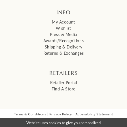
INFO
My Account
Wishlist
Press & Media
Awards/Recognitions
Shipping & Delivery
Returns & Exchanges
RETAILERS
Retailer Portal
Find A Store
Terms & Conditions
Privacy Policy
Accessibility Statement
© 2026 Malis Henderson Inc
Website uses cookies to give you personalized