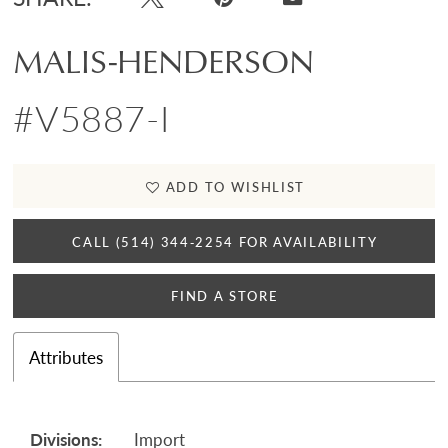
MALIS-HENDERSON
#V5887-I
ADD TO WISHLIST
CALL (514) 344‑2254 FOR AVAILABILITY
FIND A STORE
Attributes
Divisions:
Import