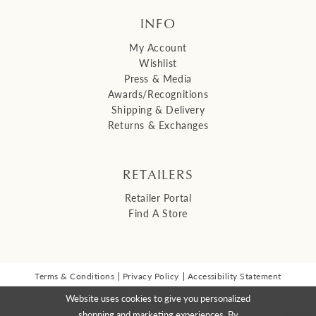
INFO
My Account
Wishlist
Press & Media
Awards/Recognitions
Shipping & Delivery
Returns & Exchanges
RETAILERS
Retailer Portal
Find A Store
Terms & Conditions
Privacy Policy
Accessibility Statement
© 2026 Malis Henderson Inc
Website uses cookies to give you personalized
NEWSLETTER SIGN UP:
shopping and marketing experiences. By