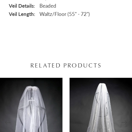
Veil Details:
Beaded
Veil Length:
Waltz/Floor (55" - 72")
RELATED PRODUCTS
AUSE AUTOPLAY
REVIOUS SLIDE
EXT SLIDE
0
Related
Skip
Products
to
1
Carousel
end
2
3
4