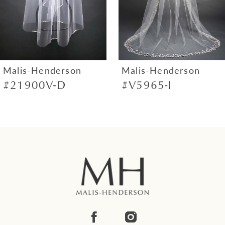
5
6
7
Malis-Henderson
Malis-Henderson
#21900V-D
#V5965-I
8
9
10
11
12
13
14