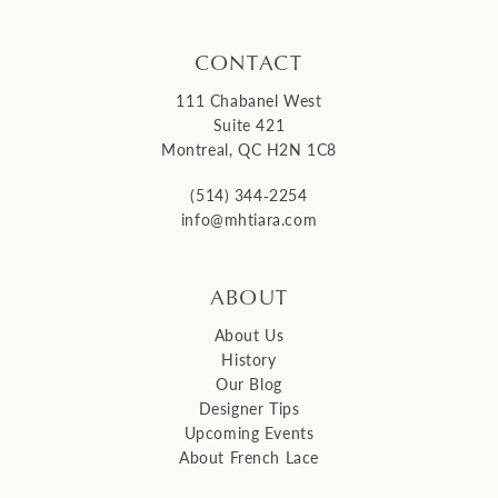
CONTACT
111 Chabanel West
Suite 421
Montreal, QC H2N 1C8
(514) 344‑2254
info@mhtiara.com
ABOUT
About Us
History
Our Blog
Designer Tips
Upcoming Events
About French Lace