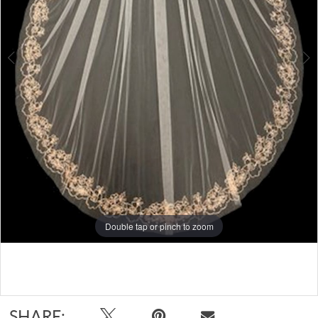
Double tap or pinch to zoom
Double tap or pinch to zoom
Double tap or pinch to zoom
SHARE: